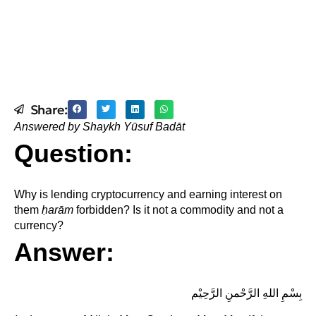
Share:
Answered by Shaykh Yūsuf Badāt
Question:
Why is lending cryptocurrency and earning interest on
them
ḥ
arām
forbidden? Is it not a commodity and not a
currency?
Answer:
بِسْمِ اللهِ الرَّحْمنِ الرَّحِيْم