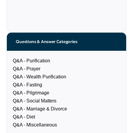
Questions & Answer Categories
Q&A - Purification
Q&A - Prayer
Q&A - Wealth Purification
Q&A - Fasting
Q&A - Pilgrimage
Q&A - Social Matters
Q&A - Marriage & Divorce
Q&A - Diet
Q&A - Miscellaneous