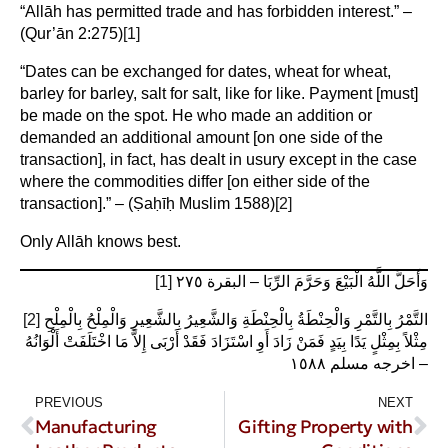
“Allāh has permitted trade and has forbidden interest.” –
(Qur’ān 2:275)
[1]
“Dates can be exchanged for dates, wheat for wheat,
barley for barley, salt for salt, like for like. Payment [must]
be made on the spot. He who made an addition or
demanded an additional amount [on one side of the
transaction], in fact, has dealt in usury except in the case
where the commodities differ [on either side of the
transaction].” – (Ṣaḥīḥ Muslim 1588)
[2]
Only Allāh knows best.
[1]
وَأَحَلَّ اللَّهُ الْبَيْعَ وَحَرَّمَ الرِّبَا – البقرة ٢٧٥
[2]
التَّمْرُ بِالتَّمْرِ وَالْحِنْطَةُ بِالْحِنْطَةِ وَالشَّعِيرُ بِالشَّعِيرِ وَالْمِلْحُ بِالْمِلْحِ
مِثْلاً بِمِثْلٍ يَدًا بِيَدٍ فَمَنْ زَادَ أَوِ اسْتَزَادَ فَقَدْ أَرْبَى إِلاَّ مَا اخْتَلَفَتْ أَلْوَانُهُ
– اخرجه مسلم ١٥٨٨
PREVIOUS
NEXT
Manufacturing
Gifting Property with