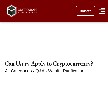
Donate
Can Usury Apply to Cryptocurrency?
All Categories
/
Q&A - Wealth Purification