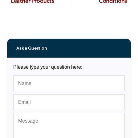
Leather Products
Conditions
Ask a Question
Please type your question here: