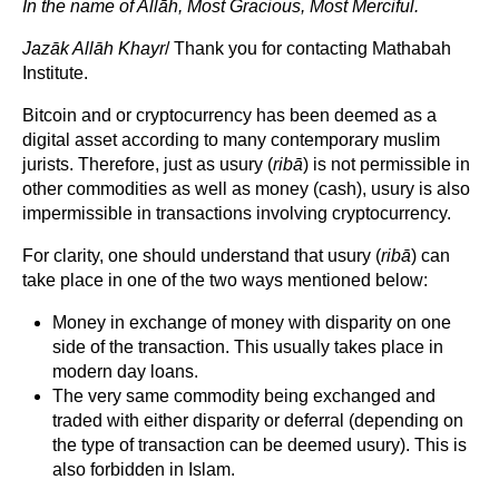
In the name of Allāh, Most Gracious, Most Merciful.
Jazāk Allāh Khayr
/ Thank you for contacting Mathabah
Institute.
Bitcoin and or cryptocurrency has been deemed as a
digital asset according to many contemporary muslim
jurists. Therefore, just as usury (
ribā
) is not permissible in
other commodities as well as money (cash), usury is also
impermissible in transactions involving cryptocurrency.
For clarity, one should understand that usury (
ribā
) can
take place in one of the two ways mentioned below:
Money in exchange of money with disparity on one
side of the transaction. This usually takes place in
modern day loans.
The very same commodity being exchanged and
traded with either disparity or deferral (depending on
the type of transaction can be deemed usury). This is
also forbidden in Islam.