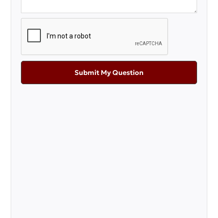
Submit My Question