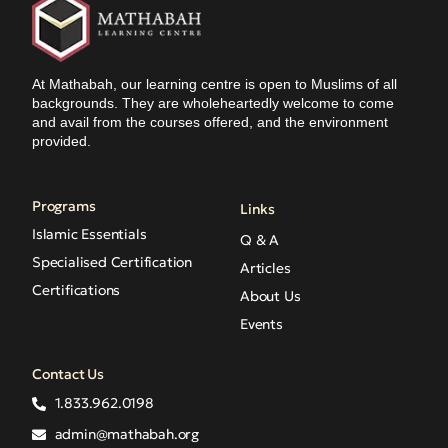
At Mathabah, our learning centre is open to Muslims of all
backgrounds. They are wholeheartedly welcome to come
and avail from the courses offered, and the environment
provided.
Programs
Links
Islamic Essentials
Q & A
Specialised Certification
Articles
Certifications
About Us
Events
Contact Us
1.833.962.0198
admin@mathabah.org