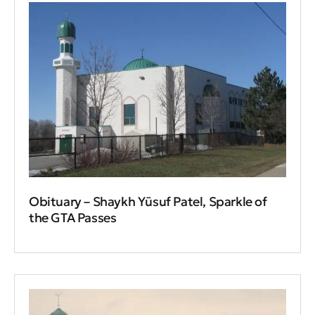
Obituary – Shaykh Yūsuf Patel, Sparkle of
the GTA Passes