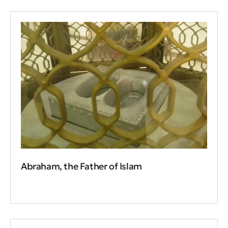
Abraham, the Father of Islam