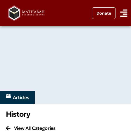
Donate
Articles
History
View All Categories