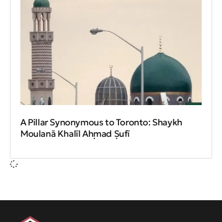
A Pillar Synonymous to Toronto: Shaykh
Moulanā Khalīl Aḥmad Ṣufī