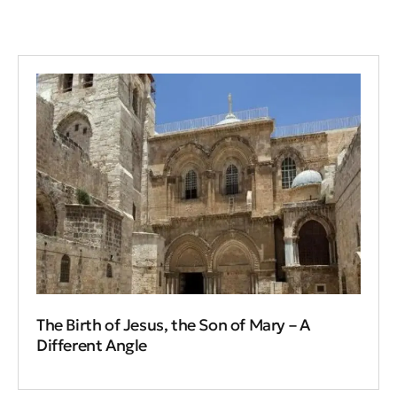
The Birth of Jesus, the Son of Mary – A
Different Angle