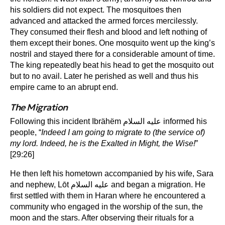
his soldiers did not expect. The mosquitoes then
advanced and attacked the armed forces mercilessly.
They consumed their flesh and blood and left nothing of
them except their bones. One mosquito went up the king’s
nostril and stayed there for a considerable amount of time.
The king repeatedly beat his head to get the mosquito out
but to no avail. Later he perished as well and thus his
empire came to an abrupt end.
The Migration
Following this incident Ibrähëm عليه السلام informed his
people, “
Indeed I am going to migrate to (the service of)
my lord. Indeed, he is the Exalted in Might, the Wise!
”
[29:26]
He then left his hometown accompanied by his wife, Sara
and nephew, Lōt عليه السلام and began a migration. He
first settled with them in Haran where he encountered a
community who engaged in the worship of the sun, the
moon and the stars. After observing their rituals for a