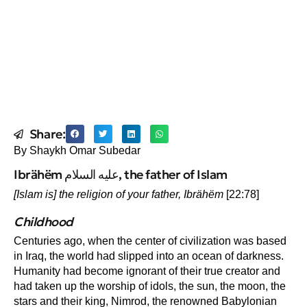
Share:
By Shaykh Omar Subedar
Ibrähëm عليه السلام, the father of Islam
[Islam is] the religion of your father,
Ibrähëm
[22:78]
Childhood
Centuries ago, when the center of civilization was based
in Iraq, the world had slipped into an ocean of darkness.
Humanity had become ignorant of their true creator and
had taken up the worship of idols, the sun, the moon, the
stars and their king, Nimrod, the renowned Babylonian