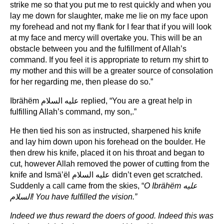
strike me so that you put me to rest quickly and when you
lay me down for slaughter, make me lie on my face upon
my forehead and not my flank for I fear that if you will look
at my face and mercy will overtake you. This will be an
obstacle between you and the fulfillment of Allah’s
command. If you feel it is appropriate to return my shirt to
my mother and this will be a greater source of consolation
for her regarding me, then please do so.”
Ibrähëm عليه السلام replied, “You are a great help in
fulfilling Allah’s command, my son,.”
He then tied his son as instructed, sharpened his knife
and lay him down upon his forehead on the boulder. He
then drew his knife, placed it on his throat and began to
cut, however Allah removed the power of cutting from the
knife and Ismä’ël عليه السلام didn’t even get scratched.
Suddenly a call came from the skies, “
O Ibrähëm
عليه
السلام
! You have fulfilled the vision.”
Indeed we thus reward the doers of good. Indeed this was