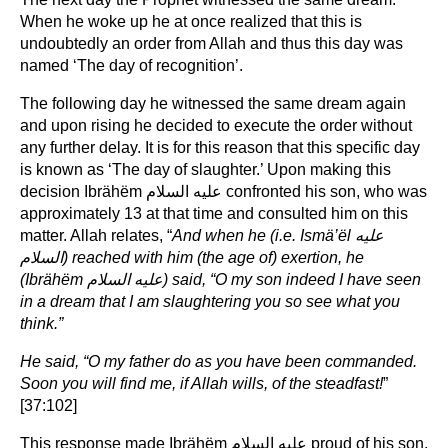
When he woke up he at once realized that this is
undoubtedly an order from Allah and thus this day was
named ‘The day of recognition’.
The following day he witnessed the same dream again
and upon rising he decided to execute the order without
any further delay. It is for this reason that this specific day
is known as ‘The day of slaughter.’ Upon making this
decision Ibrähëm عليه السلام confronted his son, who was
approximately 13 at that time and consulted him on this
matter. Allah relates, “
And when he (i.e. Ismä’ël
عليه
السلام
)
reached with him (the age of) exertion, he
(Ibrähëm
عليه السلام
) said, “O my son indeed I have seen
in a dream that I am slaughtering you so see what you
think.”
He said, “O my father do as you have been commanded.
Soon you will find me, if Allah wills, of the steadfast!
”
[37:102]
This response made Ibrähëm عليه السلام proud of his son,