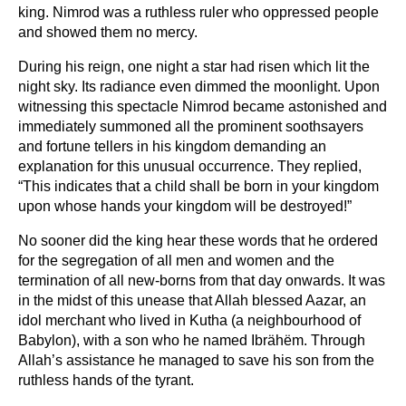
king. Nimrod was a ruthless ruler who oppressed people
and showed them no mercy.
During his reign, one night a star had risen which lit the
night sky. Its radiance even dimmed the moonlight. Upon
witnessing this spectacle Nimrod became astonished and
immediately summoned all the prominent soothsayers
and fortune tellers in his kingdom demanding an
explanation for this unusual occurrence. They replied,
“This indicates that a child shall be born in your kingdom
upon whose hands your kingdom will be destroyed!”
No sooner did the king hear these words that he ordered
for the segregation of all men and women and the
termination of all new-borns from that day onwards. It was
in the midst of this unease that Allah blessed Aazar, an
idol merchant who lived in Kutha (a neighbourhood of
Babylon), with a son who he named Ibrähëm. Through
Allah’s assistance he managed to save his son from the
ruthless hands of the tyrant.