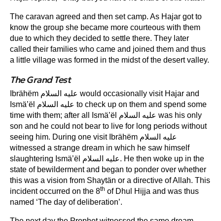
The caravan agreed and then set camp. As Hajar got to
know the group she became more courteous with them
due to which they decided to settle there. They later
called their families who came and joined them and thus
a little village was formed in the midst of the desert valley.
The Grand Test
Ibrähëm عليه السلام would occasionally visit Hajar and
Ismä’ël عليه السلام to check up on them and spend some
time with them; after all Ismä’ël عليه السلام was his only
son and he could not bear to live for long periods without
seeing him. During one visit Ibrähëm عليه السلام
witnessed a strange dream in which he saw himself
slaughtering Ismä’ël عليه السلام. He then woke up in the
state of bewilderment and began to ponder over whether
this was a vision from Shaytän or a directive of Allah. This
th
incident occurred on the 8
of Dhul Hijja and was thus
named ‘The day of deliberation’.
The next day the Prophet witnessed the same dream.