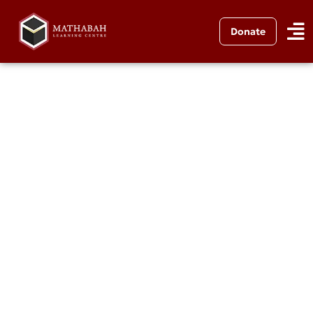
Donate