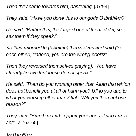
Then they came towards him, hastening
. [37:94]
They said, “Have you done this to our gods O Ibrähëm?”
He said, “Rather this, the largest one of them, did it, so
ask them if they speak.”
So they returned to (blaming) themselves and said (to
each other), “Indeed, you are the wrong-doers!”
Then they reversed themselves (saying), “You have
already known that these do not speak.”
He said, “Then do you worship other than Allah that which
does not benefit you at all or harm you? Uff to you and to
what you worship other than Allah. Will you then not use
reason?”
They said, “Burn him and support your gods, if you are to
act!”
[21:62-68]
In the Fire