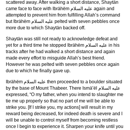
scattered away. After walking a short distance, Shaytän
came face to face with Ibrähëm عليه السلام again and
attempted to prevent him from fulfilling Allah’s command
but Ibrähëm عليه السلام pelted with seven pebbles once
more due to which Shaytän backed off.
Shaytän was still not ready to acknowledge defeat and
yet for a third time he stopped Ibrähëm عليه السلام in his
tracks after he had walked a short distance and again
made every effort to misguide Allah’s best friend.
However he was pelted with seven pebbles once again
due to which he finally gave up.
Ibrähëm عليه السلام then proceeded to a boulder situated
by the base of Mount Thabeer. There Ismä’ël عليه السلام
expressed, “O my father, when you intend to slaughter me
tie me up properly so that no part of me will be able to
strike you. [If I strike you, my actions] will result in my
reward being decreased, for indeed death is severe and I
will be unable to control myself from becoming restless
once I begin to experience it. Sharpen your knife until you