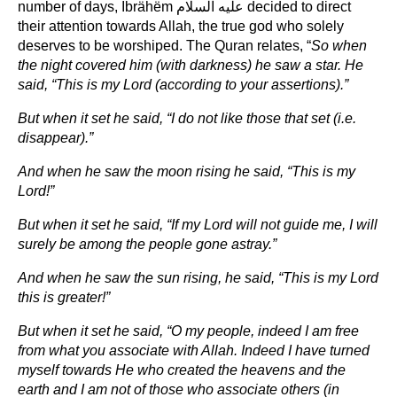
number of days, Ibrähëm عليه السلام decided to direct
their attention towards Allah, the true god who solely
deserves to be worshiped. The Quran relates, “
So when
the night covered him (with darkness) he saw a star. He
said, “This is my Lord (according to your assertions).”
But when it set he said, “I do not like those that set (i.e.
disappear).”
And when he saw the moon rising he said, “This is my
Lord!”
But when it set he said, “If my Lord will not guide me, I will
surely be among the people gone astray.”
And when he saw the sun rising, he said, “This is my Lord
this is greater!”
But when it set he said, “O my people, indeed I am free
from what you associate with Allah. Indeed I have turned
myself towards He who created the heavens and the
earth and I am not of those who associate others (in