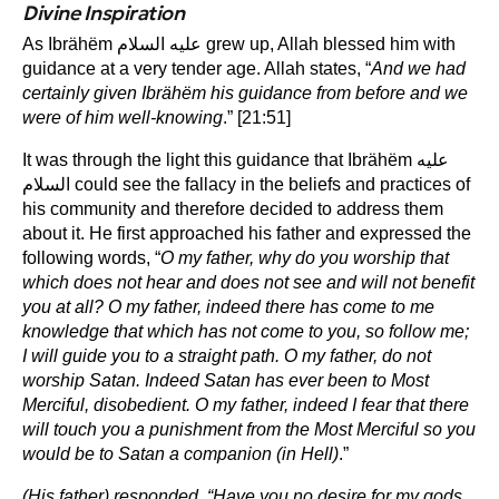
Divine Inspiration
As Ibrähëm عليه السلام grew up, Allah blessed him with
guidance at a very tender age. Allah states, “
And we had
certainly given Ibrähëm his guidance from before and we
were of him well-knowing
.” [21:51]
It was through the light this guidance that Ibrähëm عليه
السلام could see the fallacy in the beliefs and practices of
his community and therefore decided to address them
about it. He first approached his father and expressed the
following words, “
O my father, why do you worship that
which does not hear and does not see and will not benefit
you at all? O my father, indeed there has come to me
knowledge that which has not come to you, so follow me;
I will guide you to a straight path. O my father, do not
worship Satan. Indeed Satan has ever been to Most
Merciful, disobedient. O my father, indeed I fear that there
will touch you a punishment from the Most Merciful so you
would be to Satan a companion (in Hell)
.”
(His father) responded, “Have you no desire for my gods