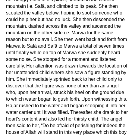
mountain i.e. Safä, and climbed to its peak. She then
scouted the valley below, hoping to spot someone who
could help her but had no luck. She then descended the
mountain, dashed across the valley and ascended the
mountain on the other side i.e. Marwa for the same
reason but to no avail. She then went back and forth from
Marwa to Safä and Safä to Marwa a total of seven times
until finally while on top of Marwa she suddenly heard
some noise. She stopped for a moment and listened
carefully. Her attention was drawn towards the location of
her unattended child where she saw a figure standing by
him. She immediately sprinted back to her child only to
discover that the figure was none other than an angel
who, upon her arrival, struck his heel on the ground due
to which water began to gush forth. Upon witnessing this,
Hajar rushed to the water and began scooping it into her
water carrier until it was filled. Thereafter she drank to her
heart’s content and also fed her thirsty child. The angel
then said to her, “Do be afraid of perishing for indeed the
house of Allah will stand in this very place which this boy