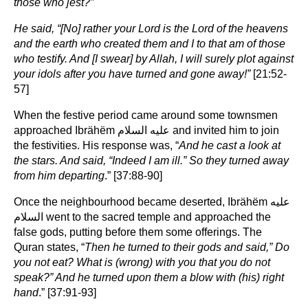
those who jest?”
He said, “[No] rather your Lord is the Lord of the heavens
and the earth who created them and I to that am of those
who testify. And [I swear] by Allah, I will surely plot against
your idols after you have turned and gone away!”
[21:52-
57]
When the festive period came around some townsmen
approached Ibrähëm عليه السلام and invited him to join
the festivities. His response was, “
And he cast a look at
the stars. And said, “Indeed I am ill.” So they turned away
from him departing
.” [37:88-90]
Once the neighbourhood became deserted, Ibrähëm عليه
السلام went to the sacred temple and approached the
false gods, putting before them some offerings. The
Quran states, “
Then he turned to their gods and said,” Do
you not eat? What is (wrong) with you that you do not
speak?” And he turned upon them a blow with (his) right
hand
.” [37:91-93]