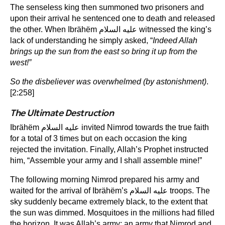
The senseless king then summoned two prisoners and
upon their arrival he sentenced one to death and released
the other. When Ibrähëm عليه السلام witnessed the king’s
lack of understanding he simply asked, “
Indeed Allah
brings up the sun from the east so bring it up from the
west!”
So the disbeliever was overwhelmed (by astonishment)
.
[2:258]
The Ultimate Destruction
Ibrähëm عليه السلام invited Nimrod towards the true faith
for a total of 3 times but on each occasion the king
rejected the invitation. Finally, Allah’s Prophet instructed
him, “Assemble your army and I shall assemble mine!”
The following morning Nimrod prepared his army and
waited for the arrival of Ibrähëm’s عليه السلام troops. The
sky suddenly became extremely black, to the extent that
the sun was dimmed. Mosquitoes in the millions had filled
the horizon. It was Allah’s army; an army that Nimrod and