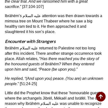
the clear trial. And we ransomed him with a great
sacrifice
.” [37:104-107]
Ibrähëm’s عليه السلام attention was then drawn towards a
mimosa tree on Mount Thabeer where he saw a big
healthy ram tied to it. He then approached it and
slaughtered it his son’s place.
Encounter with Strangers
Ibrähëm عليه السلام returned to Palestine not too long
after this incident. There another strange occurrence took
place. Allah relates, “
Has there reached you the story of
the honoured guests of Ibrähëm? When they entered
upon him and said, “Peace (be upon you).”
He replied, “(And upon you) peace. (You are) an unknown
people
.” [51:24-25]
Little did the Prophet know that these ‘honourable guests’
where the archangels Jibrël, Mëkaël and Isräfël. The only
reason why Ibrähëm عليه السلام was unable to recognize