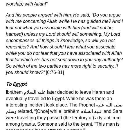
worship) with Allah!”
And his people argued with him. He said, “Do you argue
with me concerning Allah while He has guided me? And I
fear not what you associate with him (and will not be
harmed) unless my Lord should will something. My Lord
encompasses all things in knowledge, so will you not
remember? And how should I fear what you associate
while you do not fear that you have associated with Allah
that for which He has not sent down to you any authority?
So which of the two parties has more right to security, if
you should know?”
[6:76-81]
To Egypt
Ibrähëm عليه السلام later decided to leave Haran and
eventually travelled to Egypt. While he was there an
interesting incident took place. The Prophet صلى الله عليه
وسلم related, “[Once] while Ibrähëm عليه السلام and Sara
were travelling they passed (the territory of) a tyrant from
among tyrants. Someone said to the tyrant, “This man is