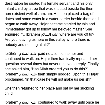
destination he seated his female servant and his only
infant child by a tree that was situated beside the then
non-existent well of zamzam. He then placed a bag of
dates and some water in a water-carrier beside them and
began to walk away. Hajar became startled by this and
immediately got up to follow her beloved master. She
enquired, “O Ibrähëm عليه السلام where are you off to?
Are you leaving us here in this valley where there is
nobody and nothing at all?”
Ibrähëm عليه السلام paid no attention to her and
continued to walk on. Hajar then frantically repeated her
question several times but never received a reply. Finally
she asked him, “Has Allah ordered you to do this?”
Ibrähëm عليه السلام then simply nodded. Upon this Hajar
proclaimed, “In that case he will not make us perish!”
She then returned to her place and sat by her suckling
child.
Ibrähëm عليه السلام continued to walk away until once he