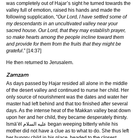
was completely out of Hajar’s sight he turned towards the
valley full of emotion, raised his hands and made the
following supplication, “
Our Lord, I have settled some of
my descendants in an uncultivated valley near your
sacred house. Our Lord, that they may establish prayer,
so make hearts among the people incline toward them
and provide for them from the fruits that they might be
grateful
.” [14:37]
He then returned to Jerusalem.
Zamzam
As days passed by Hajar resided all alone in the middle
of the desert valley and continued to nurse her child. Her
only source of nourishment was the dates and water her
master had left behind and that too finished after several
days. As the intense heat of the Makkan valley beat down
upon her and her child, they became desperately thirsty.
Ismä’ël عليه السلام began weeping bitterly while his
mother did not have a clue as to what to do. She thus left
her hungry child in his place, headed to the closest