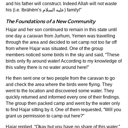
and his father will construct. Indeed Allah will not waste
his (i.e. Ibrähëm’s عليه السلام) family!”
The Foundations of a New Community
Hajar and her son continued to remain in this state until
one day a caravan from Jurhum, Yemen was travelling
through the area and decided to set camp not too far off
from where Hajar was situated. One of the group
members noticed some birds in the sky and said, “These
birds only fly around water! According to my knowledge of
this valley there is no water around here!”
He then sent one or two people from the caravan to go
and check the area where the birds were flying. They
went to the location and discovered some water. They
quickly returned and informed every one of their findings.
The group then packed camp and went by the water only
to find Hajar sitting by it. One of them requested, “Will you
grant us permission to camp out here?”
Hajar replied, “Okay but you have no share of this water.”