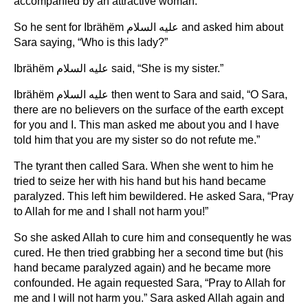
accompanied by an attractive woman.”
So he sent for Ibrähëm عليه السلام and asked him about
Sara saying, “Who is this lady?”
Ibrähëm عليه السلام said, “She is my sister.”
Ibrähëm عليه السلام then went to Sara and said, “O Sara,
there are no believers on the surface of the earth except
for you and I. This man asked me about you and I have
told him that you are my sister so do not refute me.”
The tyrant then called Sara. When she went to him he
tried to seize her with his hand but his hand became
paralyzed. This left him bewildered. He asked Sara, “Pray
to Allah for me and I shall not harm you!”
So she asked Allah to cure him and consequently he was
cured. He then tried grabbing her a second time but (his
hand became paralyzed again) and he became more
confounded. He again requested Sara, “Pray to Allah for
me and I will not harm you.” Sara asked Allah again and