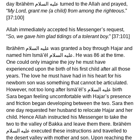
day Ibrähëm عليه السلام turned to the Allah and prayed,
“
My Lord, grant me (a child) from among the righteous
.”
[37:100]
Allah immediately accepted his Messenger’s request,
“
So, we gave him glad tidings of a tolerant boy.
” [37:101]
Ibrähëm عليه السلام was granted a boy through Hajar and
named him Ismä’ël عليه السلام. He was 86 at the time.
One could only imagine the joy he must have
experienced upon the birth of his first child after all those
years. The love he must have had in his heart for his
newborn son was something that cannot be articulated.
However, not too long after Ismä’ël’s عليه السلام birth
Sara began feeling uncomfortable with Hajar’s presence
and friction began developing between the two. Sara then
one day requested her husband to relocate Hajar and her
child. Hence Allah instructed his Messenger to take the
two to the valley of Bakka and leave them there. Ibrähëm
عليه السلام executed these instructions and travelled to
the desert valley with mother and son. Upon reaching the