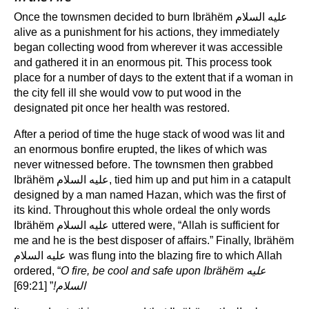
Once the townsmen decided to burn Ibrähëm عليه السلام
alive as a punishment for his actions, they immediately
began collecting wood from wherever it was accessible
and gathered it in an enormous pit. This process took
place for a number of days to the extent that if a woman in
the city fell ill she would vow to put wood in the
designated pit once her health was restored.
After a period of time the huge stack of wood was lit and
an enormous bonfire erupted, the likes of which was
never witnessed before. The townsmen then grabbed
Ibrähëm عليه السلام, tied him up and put him in a catapult
designed by a man named Hazan, which was the first of
its kind. Throughout this whole ordeal the only words
Ibrähëm عليه السلام uttered were, “Allah is sufficient for
me and he is the best disposer of affairs.” Finally, Ibrähëm
عليه السلام was flung into the blazing fire to which Allah
ordered, “
O fire, be cool and safe upon Ibrähëm
عليه
” [69:21]
!
السلام