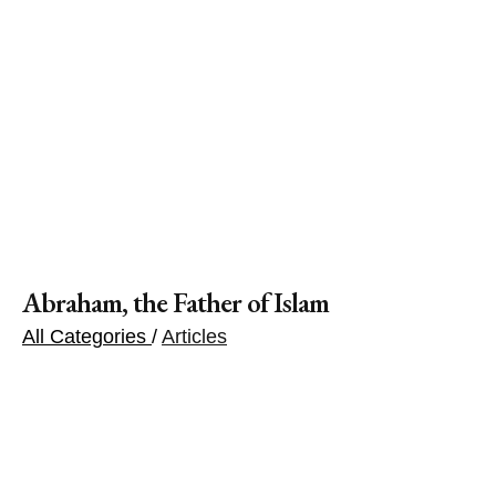
Abraham, the Father of Islam
All Categories
/
Articles