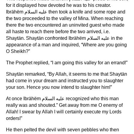
for it displayed how devoted he was to his creator.
Ibrähëm عليه السلام then took a knife and some rope and
the two proceeded to the valley of Mina. When reaching
there the two encountered an uninvited guest who made
all haste to reach there before the two arrived, i.e.
Shaytän. Shaytän confronted Ibrähëm عليه السلام in the
appearance of a man and inquired, “Where are you going
O Sheikh?”
The Prophet replied, “I am going this valley for an errand!”
Shaytän remarked, “By Allah, it seems to me that Shaytän
had come in your dream and instructed you to slaughter
your son. Hence you now intend to slaughter him!”
At once Ibrähëm عليه السلام recognized who this man
really was and shouted.” Get away from me O enemy of
Allah! I swear by Allah I will certainly execute my Lords
orders!”
He then pelted the devil with seven pebbles who then