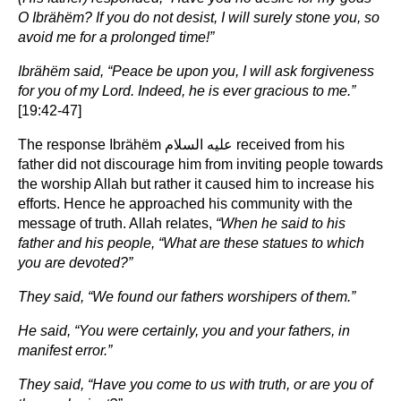
O Ibrähëm? If you do not desist, I will surely stone you, so
avoid me for a prolonged time!”
Ibrähëm said, “Peace be upon you, I will ask forgiveness
for you of my Lord. Indeed, he is ever gracious to me.”
[19:42-47]
The response Ibrähëm عليه السلام received from his
father did not discourage him from inviting people towards
the worship Allah but rather it caused him to increase his
efforts. Hence he approached his community with the
message of truth. Allah relates,
“When he said to his
father and his people, “What are these statues to which
you are devoted?”
They said, “We found our fathers worshipers of them.”
He said, “You were certainly, you and your fathers, in
manifest error.”
They said, “Have you come to us with truth, or are you of