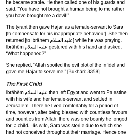
he became stable. He then called one of his guards and
said, “You have not brought a human being to me rather
you have brought me a devil!”
The tyrant then gave Hajar, as a female-servant to Sara
[to compensate for his inappropriate behaviour]. She then
returned [to Ibrähëm عليه السلام] while he was praying.
Ibrähëm عليه السلام gestured with his hand and asked,
“What happened?”
She replied, “Allah spoiled the evil plot of the infidel and
gave me Hajar to serve me.” [Bukhäri: 3358]
The First Child
Ibrähëm عليه السلام then left Egypt and went to Palestine
with his wife and her female-servant and settled in
Jerusalem. There he lived comfortably for a period of
time, however, after being blessed with countless favours
and bounties from Allah, there was one bounty he longed
for; a child. His wife, Sara was sterile due to which she
had not conceived throughout their marriage. Hence one