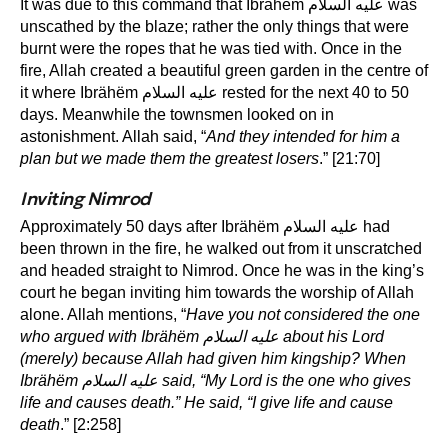
It was due to this command that Ibrähëm عليه السلام was
unscathed by the blaze; rather the only things that were
burnt were the ropes that he was tied with. Once in the
fire, Allah created a beautiful green garden in the centre of
it where Ibrähëm عليه السلام rested for the next 40 to 50
days. Meanwhile the townsmen looked on in
astonishment. Allah said, “
And they intended for him a
plan but we made them the greatest losers
.” [21:70]
Inviting Nimrod
Approximately 50 days after Ibrähëm عليه السلام had
been thrown in the fire, he walked out from it unscratched
and headed straight to Nimrod. Once he was in the king’s
court he began inviting him towards the worship of Allah
alone. Allah mentions, “
Have you not considered the one
who argued with Ibrähëm
عليه السلام
about his Lord
(merely) because Allah had given him kingship? When
Ibrähëm
عليه السلام
said, “My Lord is the one who gives
life and causes death.” He said, “I give life and cause
death
.” [2:258]