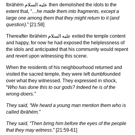
Ibrähëm عليه السلام then demolished the idols to the
extent that, “…
he made them into fragments, except a
large one among them that they might return to it (and
question)
.” [21:58]
Thereafter Ibrähëm عليه السلام exited the temple content
and happy, for now he had exposed the helplessness of
the idols and anticipated that his community would repent
and revert upon witnessing this scene.
When the residents of his neighbourhood returned and
visited the sacred temple, they were left dumbfounded
over what they witnessed. They expressed in shock,
“
Who has done this to our gods? Indeed he is of the
wrong-doers.”
They said, “We heard a young man mention them who is
called Ibrähëm.”
They said, “Then bring him before the eyes of the people
that they may witness
.” [21:59-61]