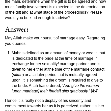
the mahr, determine when the gift is to be agreed and how
much family involvement is expected in the determination
of the gift and at what stage of the proceedings? Please
would you be kind enough to advise?
Answer
:
May Allah make your pursuit of marriage easy. Regarding
you queries;
Mahr is defined as an amount of money or wealth that
is dedicated to the bride at the time of marriage in
exchange for her sexuality/ marriage partner and is
given to her either at the time of the marriage contract
(
nikah
) or at a later period that is mutually agreed
upon. It is something the groom is required to give to
the bride. Allah has ordered, “
And give the women
[upon marriage] their [bridal] gifts graciously.
” [4:4]
Hence it is really not a display of his sincerity and
commitment towards her as it is perceived, rather it is her