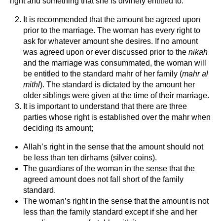
right and something that she is divinely entitled to.
It is recommended that the amount be agreed upon
prior to the marriage. The woman has every right to
ask for whatever amount she desires. If no amount
was agreed upon or ever discussed prior to the
nikah
and the marriage was consummated, the woman will
be entitled to the standard mahr of her family (
mahr al
mithl
). The standard is dictated by the amount her
older siblings were given at the time of their marriage.
It is important to understand that there are three
parties whose right is established over the mahr when
deciding its amount;
Allah’s right in the sense that the amount should not
be less than ten dirhams (silver coins).
The guardians of the woman in the sense that the
agreed amount does not fall short of the family
standard.
The woman’s right in the sense that the amount is not
less than the family standard except if she and her