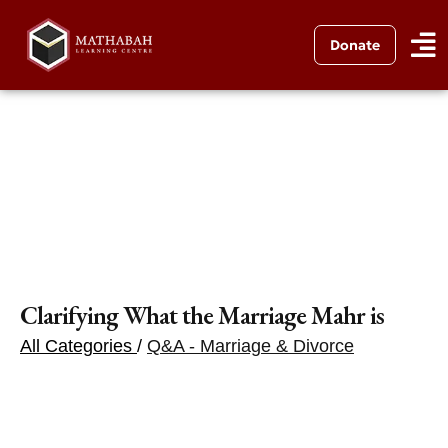
Donate
Clarifying What the Marriage Mahr is
All Categories
/
Q&A - Marriage & Divorce