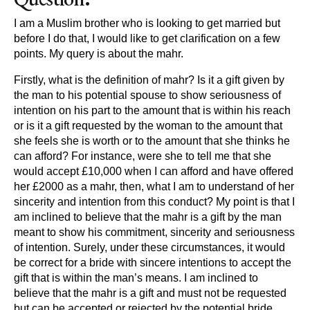
I am a Muslim brother who is looking to get married but
before I do that, I would like to get clarification on a few
points. My query is about the mahr.
Firstly, what is the definition of mahr? Is it a gift given by
the man to his potential spouse to show seriousness of
intention on his part to the amount that is within his reach
or is it a gift requested by the woman to the amount that
she feels she is worth or to the amount that she thinks he
can afford? For instance, were she to tell me that she
would accept £10,000 when I can afford and have offered
her £2000 as a mahr, then, what I am to understand of her
sincerity and intention from this conduct? My point is that I
am inclined to believe that the mahr is a gift by the man
meant to show his commitment, sincerity and seriousness
of intention. Surely, under these circumstances, it would
be correct for a bride with sincere intentions to accept the
gift that is within the man’s means. I am inclined to
believe that the mahr is a gift and must not be requested
but can be accepted or rejected by the potential bride.