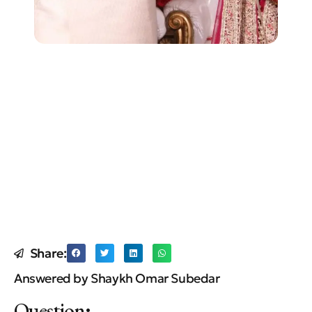
Share:
Answered by Shaykh Omar Subedar
Question
: