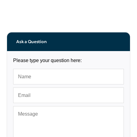
Ask a Question
Please type your question here: