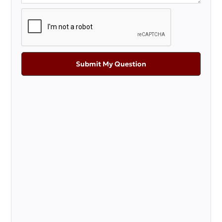
Submit My Question