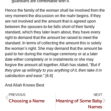
guardians are comfortable with it.
Hence the family of the woman shall be involved from the
very moment the discussion on the mahr begins. If they
are not involved and the amount that is agreed upon
between the spouses-to-be falls short of their family
standard, which they later learn about, they have every
right to demand that the amount be raised to meet the
standard. In terms of collecting the amount this is solely
the woman’s right. She may demand that the amount be
paid to her during the marriage ceremony or at a later
date either completely or in instalments or she may
forgive the amount all together. Allah has stated, “
But if
they give up willingly to you anything of it, then take it in
satisfaction and ease
.” [4:4]
And Allah Knows Best
PREVIOUS
NEXT
Choosing a Name
Meaning of Some Baby
Names