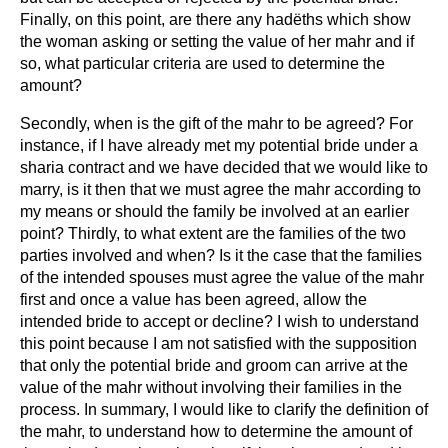
Finally, on this point, are there any hadëths which show
the woman asking or setting the value of her mahr and if
so, what particular criteria are used to determine the
amount?
Secondly, when is the gift of the mahr to be agreed? For
instance, if I have already met my potential bride under a
sharia contract and we have decided that we would like to
marry, is it then that we must agree the mahr according to
my means or should the family be involved at an earlier
point? Thirdly, to what extent are the families of the two
parties involved and when? Is it the case that the families
of the intended spouses must agree the value of the mahr
first and once a value has been agreed, allow the
intended bride to accept or decline? I wish to understand
this point because I am not satisfied with the supposition
that only the potential bride and groom can arrive at the
value of the mahr without involving their families in the
process. In summary, I would like to clarify the definition of
the mahr, to understand how to determine the amount of