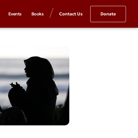
Events
Books
Contact Us
Donate