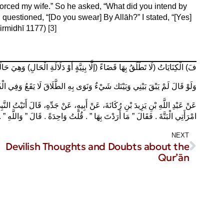
ivorced my wife.” So he asked, “What did you intend by
 questioned, “[Do you swear] By Allāh?” I stated, “[Yes]
(Tirmidhī 1177)
[3]
لْحَالِ) وَهِيَ حَالَةُ مُذَاكَرَةِ الطَّلَاقِ أَوْ الْغَضَبِ، – رد المحتار كتاب الطلاق )
عُ وَفِي الْفَتَاوَى لَمْ يَبْقَ بَيْنِي وَبَيْنَك عَمَلٌ وَنَوَى يَقَعُ – الفتاوى الهندية
َاحِدَةً ‏.‏ قَالَ ‏”‏ وَاللَّهِ ‏”‏ ‏.‏ قُلْتُ وَاللَّهِ ‏.‏ قَالَ ‏”‏ فَهُوَ مَا أَرَدْتَ – الترمذي ١١٧٧
NEXT
Devilish Thoughts and Doubts about the
Qur’ān