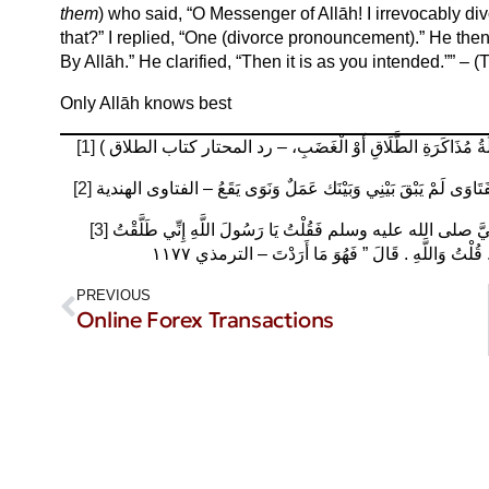
them
) who said, “O Messenger of Allāh! I irrevocably d
that?” I replied, “One (divorce pronouncement).” He then
By Allāh.” He clarified, “Then it is as you intended.”” – 
Only Allāh knows best
[1]
فَ) الْكِنَايَاتُ (لَا تَطْلُقُ بِهَا قَضَاءً (إلَّا بِنِيَّةٍ أَوْ دَلَالَةِ ا
[2]
وَلَوْ قَالَ لَمْ يَبْقَ بَيْنِي وَبَيْنَك شَيْءٌ وَنَوَى بِهِ الطَّلَاقَ لَا يَقَ
[3]
عَنْ عَبْدِ اللَّهِ بْنِ يَزِيدَ بْنِ رُكَانَةَ، عَنْ أَبِيهِ، عَنْ جَدِّهِ، قَالَ أَتَيْتُ النَّبِيَّ صلى الله عليه وسلم فَقُلْتُ يَا رَسُولَ اللَّهِ إِنِّي طَلَّقْتُ
امْرَأَتِي الْبَتَّةَ ‏.‏ فَقَالَ ‏”‏ مَا أَرَدْتَ بِهَا ‏”‏ ‏.‏ قُلْتُ و
PREVIOUS
Online Forex Transactions