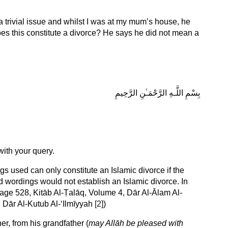
trivial issue and whilst I was at my mum’s house, he
oes this constitute a divorce? He says he did not mean a
بِسْمِ اللَّـهِ الرَّحْمَـٰنِ الرَّحِيمِ
ith your query.
gs used can only constitute an Islamic divorce if the
 wordings would not establish an Islamic divorce. In
Page 528, Kitāb Al-Ṭalāq, Volume 4, Dār Al-Ālam Al-
 Dār Al-Kutub Al-‘Ilmīyyah
[2]
)
er, from his grandfather (
may Allāh be pleased with