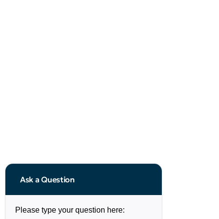
Ask a Question
Please type your question here: