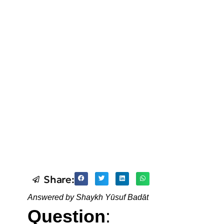
Share:
Answered by Shaykh Yūsuf Badāt
Question
: