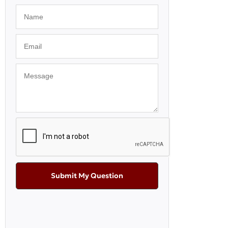
Submit My Question