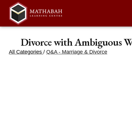
Divorce with Ambiguous W
All Categories
/
Q&A - Marriage & Divorce