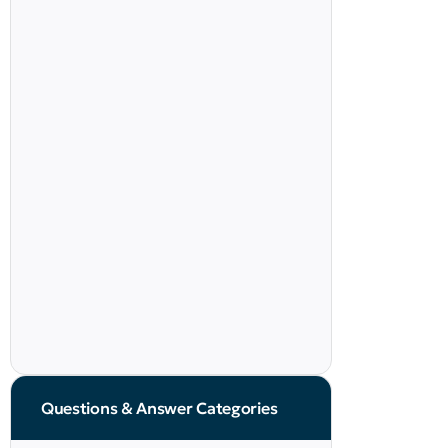
Questions & Answer Categories