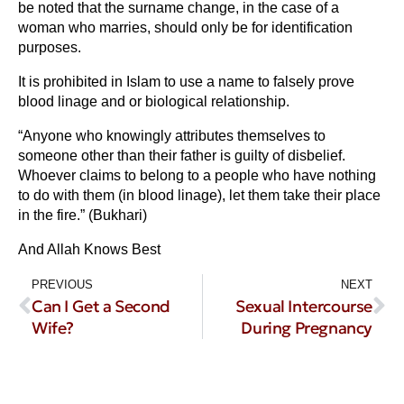
be noted that the surname change, in the case of a
woman who marries, should only be for identification
purposes.
It is prohibited in Islam to use a name to falsely prove
blood linage and or biological relationship.
“Anyone who knowingly attributes themselves to
someone other than their father is guilty of disbelief.
Whoever claims to belong to a people who have nothing
to do with them (in blood linage), let them take their place
in the fire.” (Bukhari)
And Allah Knows Best
PREVIOUS
NEXT
Can I Get a Second
Sexual Intercourse
Wife?
During Pregnancy