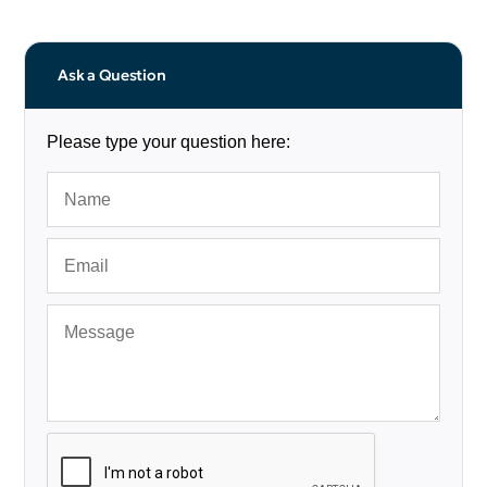
Ask a Question
Please type your question here: