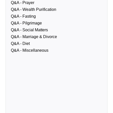
Q&A - Prayer
Q&A - Wealth Purification
Q&A - Fasting
Q&A - Pilgrimage
Q&A - Social Matters
Q&A - Marriage & Divorce
Q&A - Diet
Q&A - Miscellaneous