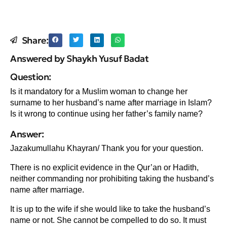
Share:
Answered by Shaykh Yusuf Badat
Question:
Is it mandatory for a Muslim woman to change her
surname to her husband’s name after marriage in Islam?
Is it wrong to continue using her father’s family name?
Answer:
Jazakumullahu Khayran/ Thank you for your question.
There is no explicit evidence in the Qur’an or Hadith,
neither commanding nor prohibiting taking the husband’s
name after marriage.
It is up to the wife if she would like to take the husband’s
name or not. She cannot be compelled to do so. It must