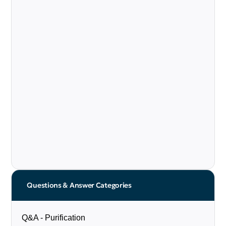
Questions & Answer Categories
Q&A - Purification