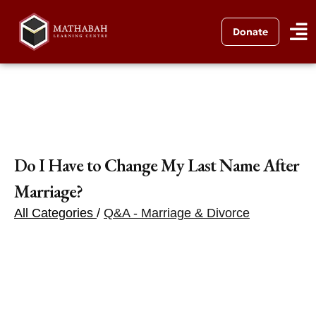
Donate
Do I Have to Change My Last Name After
Marriage?
All Categories
/
Q&A - Marriage & Divorce