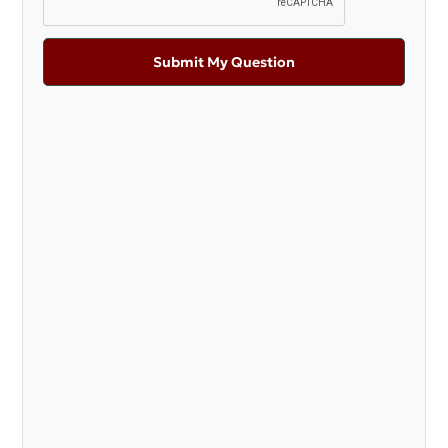
Submit My Question