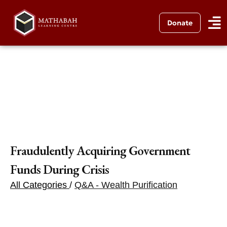
Donate
Fraudulently Acquiring Government
Funds During Crisis
All Categories
/
Q&A - Wealth Purification