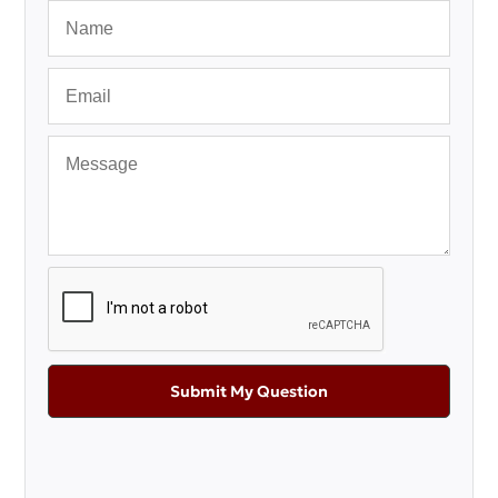
Submit My Question