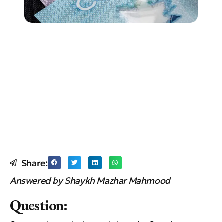
Share:
Answered by Shaykh Mazhar Mahmood
Question: