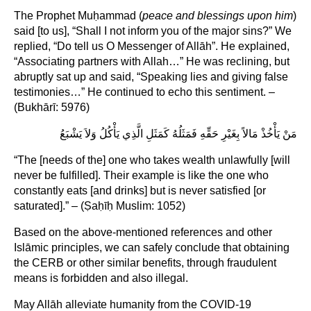
The Prophet Muḥammad (
peace and blessings upon him
)
said [to us], “Shall I not inform you of the major sins?” We
replied, “Do tell us O Messenger of Allāh”. He explained,
“Associating partners with Allah…” He was reclining, but
abruptly sat up and said, “Speaking lies and giving false
testimonies…” He continued to echo this sentiment. –
(Bukhārī: 5976)
مَنْ يَأْخُذْ مَالاً بِغَيْرِ حَقِّهِ فَمَثَلُهُ كَمَثَلِ الَّذِي يَأْكُلُ وَلاَ يَشْبَعُ
“The [needs of the] one who takes wealth unlawfully [will
never be fulfilled]. Their example is like the one who
constantly eats [and drinks] but is never satisfied [or
saturated].” – (Ṣaḥīḥ Muslim: 1052)
Based on the above-mentioned references and other
Islāmic principles, we can safely conclude that obtaining
the CERB or other similar benefits, through fraudulent
means is forbidden and also illegal.
May Allāh alleviate humanity from the COVID-19