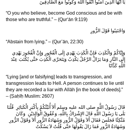
يَا أَيُّهَا الَّذِينَ آمَنُوا اتَّقُوا اللَّهَ وَكُونُوا مَعَ الصَّادِقِينَ
“O you who believe, become God conscious and be with
those who are truthful.” – (Qur‘ān 9:119)
وَاجْتَنِبُوا قَوْلَ الزُّورِ
“Abstain from lying.” – (Qur’ān, 22:30)
وَإِيَّاكُمْ وَالْكَذِبَ فَإِنَّ الْكَذِبَ يَهْدِي إِلَى الْفُجُورِ وَإِنَّ الْفُجُورَ يَهْدِي
إِلَى النَّارِ وَمَا يَزَالُ الرَّجُلُ يَكْذِبُ وَيَتَحَرَّى الْكَذِبَ حَتَّى يُكْتَبَ عِنْدَ
اللَّهِ كَذَّابًا
“Lying [and or falsifying] leads to transgression, and
transgression leads to Hell. A person continues to lie until
they are recorded a liar with Allāh [in the book of deeds].”
– (Ṣaḥīḥ Muslim: 2607)
قَالَ رَسُولُ اللَّهِ صلى الله عليه وسلم أَلاَ أُنَبِّئُكُمْ بِأَكْبَرِ الْكَبَائِرِ ‏ قُلْنَا
بَلَى يَا رَسُولَ اللَّهِ‏‏ قَالَ ‏الإِشْرَاكُ بِاللَّهِ، وَعُقُوقُ الْوَالِدَيْنِ ‏ وَكَانَ
مُتَّكِئًا فَجَلَسَ فَقَالَ ‏أَلاَ وَقَوْلُ الزُّورِ وَشَهَادَةُ الزُّورِ أَلاَ وَقَوْلُ الزُّورِ
وَشَهَادَةُ الزُّورِ ‏فَمَا زَالَ يَقُولُهَا حَتَّى قُلْتُ لاَ يَسْكُتُ‏‏