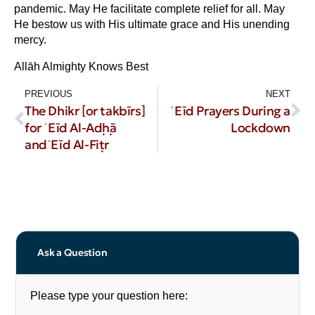
pandemic. May He facilitate complete relief for all. May
He bestow us with His ultimate grace and His unending
mercy.
Allāh Almighty Knows Best
PREVIOUS
NEXT
The Dhikr [or takbīrs]
ʿEīd Prayers During a
for ʿEīd Al-Aḍḥā
Lockdown
andʿEīd Al-Fiṭr
Ask a Question
Please type your question here: