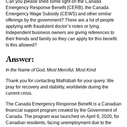
Can you please shed some light on the Canada
Emergency Response Benefit (CERB), the Canada
Emergency Wage Subsidy (CEWS) and other similar
offerings by the government? There are a lot of people
applying with fraudulent doctor’s notes or lying.
Independent business owners are giving references to
their friends and family so they can apply for this benefit.
Is this allowed?
Answer:
In the Name of God, Most Merciful, Most Kind
Thank you for contacting Mathābah for your query. We
pray for recovery and stability, worldwide during the
current crisis.
The Canada Emergency Response Benefit is a Canadian
financial support program created by the Government of
Canada. The program was launched on April 6, 2020, for
Canadian residents, facing unemployment due to the