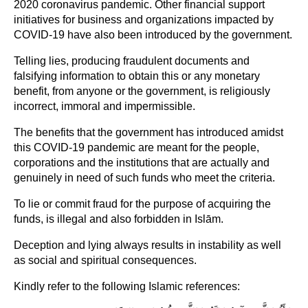
2020 coronavirus pandemic. Other financial support
initiatives for business and organizations impacted by
COVID-19 have also been introduced by the government.
Telling lies, producing fraudulent documents and
falsifying information to obtain this or any monetary
benefit, from anyone or the government, is religiously
incorrect, immoral and impermissible.
The benefits that the government has introduced amidst
this COVID-19 pandemic are meant for the people,
corporations and the institutions that are actually and
genuinely in need of such funds who meet the criteria.
To lie or commit fraud for the purpose of acquiring the
funds, is illegal and also forbidden in Islām.
Deception and lying always results in instability as well
as social and spiritual consequences.
Kindly refer to the following Islamic references: