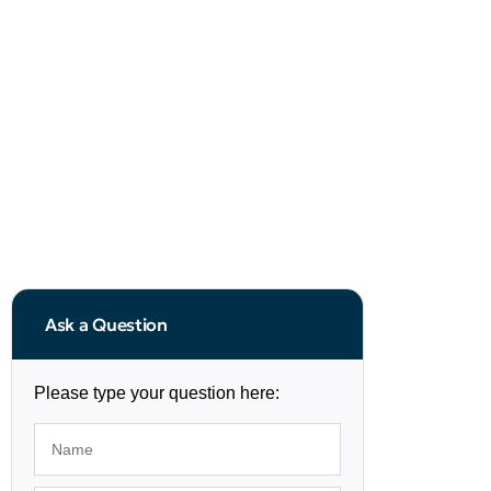
Ask a Question
Please type your question here: