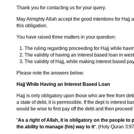
Thank you for contacting us for your query.
May Almighty Allah accept the good intentions for Hajj and
this obligation.
You have raised three matters in your question:
The ruling regarding proceeding for Hajj while havi
The validity of having an interest based loan in wes
The validity of Hajj, while making interest based pa
Please note the answers below:
Hajj While Having an Interest Based Loan
Hajj is only obligatory upon those who are free from deb
a state of debt, it is permissible. If the dept is interest 
would be wise to first pay off the debt and then proceed f
“
As a right of Allah, it is obligatory on the people 
the ability to manage (his) way to it
“. (Holy Quran 3:97