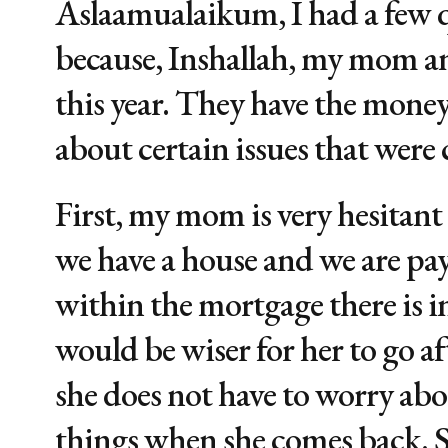
Aslaamualaikum, I had a few q
because, Inshallah, my mom and
this year. They have the money
about certain issues that were
First, my mom is very hesitant 
we have a house and we are pa
within the mortgage there is int
would be wiser for her to go af
she does not have to worry ab
things when she comes back. S