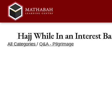
Hajj While In an Interest B
All Categories
/
Q&A - Pilgrimage