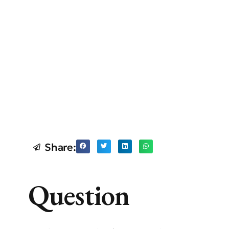
Share:
Question