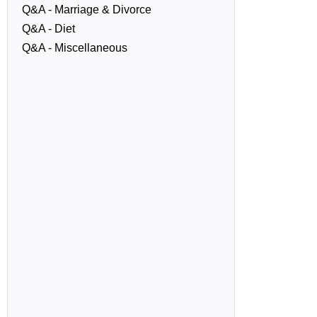
Q&A - Marriage & Divorce
Q&A - Diet
Q&A - Miscellaneous