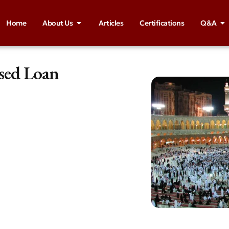
Home
About Us
Articles
Certifications
Q&A
ased Loan