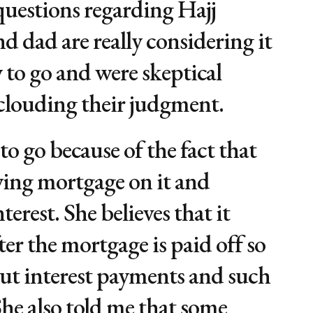
uestions regarding Hajj
 dad are really considering it
 to go and were skeptical
 clouding their judgment.
to go because of the fact that
ying mortgage on it and
erest. She believes that it
ter the mortgage is paid off so
out interest payments and such
he also told me that some