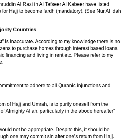
uddin Al Razi in Al Tafseer Al Kabeer have listed
ns for Hajj to become fardh (mandatory). (See Nur Al Idah
ority Countries
rest” is inaccurate. According to my knowledge there is no
izens to purchase homes through interest based loans.
ic financing and living in rent etc. Please refer to my
e.
ommitment to adhere to all Quranic injunctions and
m of Hajj and Umrah, is to purify oneself from the
of Almighty Allah, particularly in the abode hereafter”
would not be appropriate. Despite this, it should be
though one may commit sin after one’s return from Hajj.