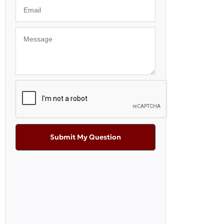
Submit My Question