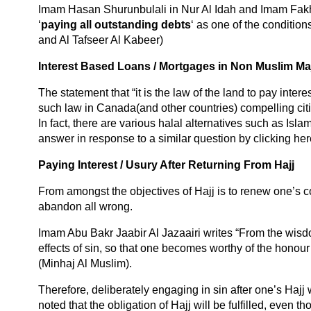
Imam Hasan Shurunbulali in Nur Al Idah and Imam Fakhr
‘
paying all outstanding debts
‘ as one of the conditio
and Al Tafseer Al Kabeer)
Interest Based Loans / Mortgages in Non Muslim Maj
The statement that “it is the law of the land to pay inte
such law in Canada(and other countries) compelling cit
In fact, there are various halal alternatives such as Islam
answer in response to a similar question by clicking her
Paying Interest / Usury After Returning From Hajj
From amongst the objectives of Hajj is to renew one’s c
abandon all wrong.
Imam Abu Bakr Jaabir Al Jazaairi writes “From the wisdo
effects of sin, so that one becomes worthy of the honour 
(Minhaj Al Muslim).
Therefore, deliberately engaging in sin after one’s Hajj 
noted that the obligation of Hajj will be fulfilled, even 