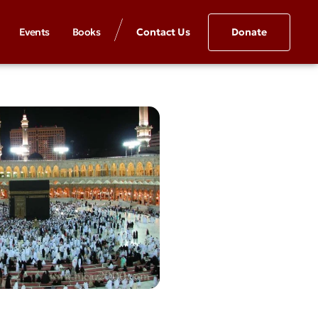
Events
Books
Contact Us
Donate