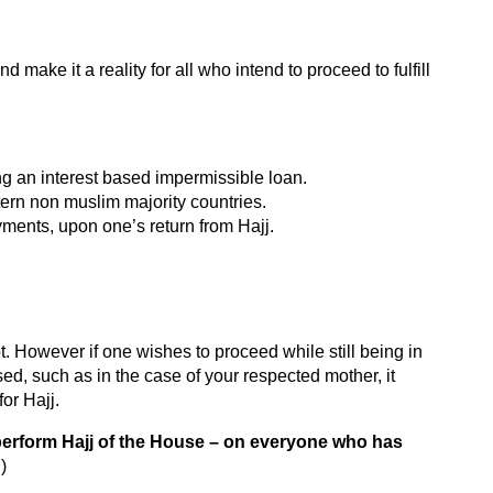
 make it a reality for all who intend to proceed to fulfill
ng an interest based impermissible loan.
tern non muslim majority countries.
yments, upon one’s return from Hajj.
t. However if one wishes to proceed while still being in
based, such as in the case of your respected mother, it
or Hajj.
to perform Hajj of the House – on everyone who has
)