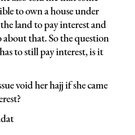
sible to own a house under
f the land to pay interest and
o about that. So the question
has to still pay interest, is it
ssue void her hajj if she came
erest?
adat