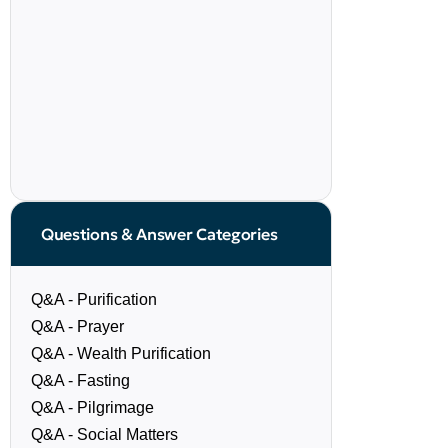
Questions & Answer Categories
Q&A - Purification
Q&A - Prayer
Q&A - Wealth Purification
Q&A - Fasting
Q&A - Pilgrimage
Q&A - Social Matters