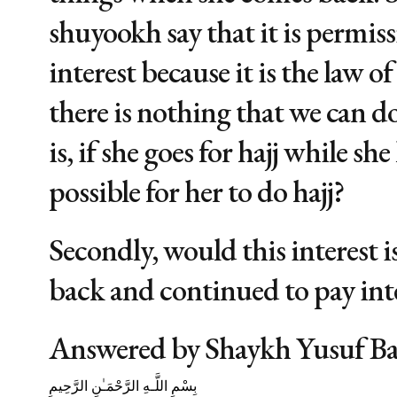
shuyookh say that it is permis
interest because it is the law o
there is nothing that we can d
is, if she goes for hajj while she 
possible for her to do hajj?
Secondly, would this interest i
back and continued to pay int
Answered by Shaykh Yusuf B
بِسْمِ اللَّـهِ الرَّحْمَـٰنِ الرَّحِيمِ