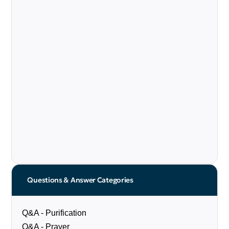
Questions & Answer Categories
Q&A - Purification
Q&A - Prayer