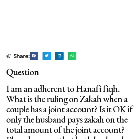
Share:
Question
I am an adherent to Hanafi fiqh.
What is the ruling on Zakah when a
couple has a joint account? Is it OK if
only the husband pays zakah on the
total amount of the joint account?