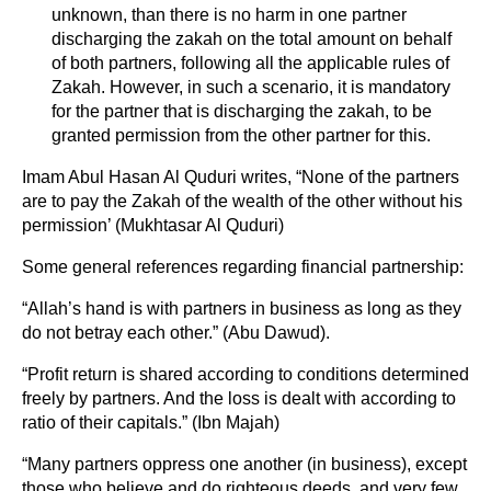
unknown, than there is no harm in one partner
discharging the zakah on the total amount on behalf
of both partners, following all the applicable rules of
Zakah. However, in such a scenario, it is mandatory
for the partner that is discharging the zakah, to be
granted permission from the other partner for this.
Imam Abul Hasan Al Quduri writes, “None of the partners
are to pay the Zakah of the wealth of the other without his
permission’ (Mukhtasar Al Quduri)
Some general references regarding financial partnership:
“Allah’s hand is with partners in business as long as they
do not betray each other.” (Abu Dawud).
“Profit return is shared according to conditions determined
freely by partners. And the loss is dealt with according to
ratio of their capitals.” (Ibn Majah)
“Many partners oppress one another (in business), except
those who believe and do righteous deeds, and very few