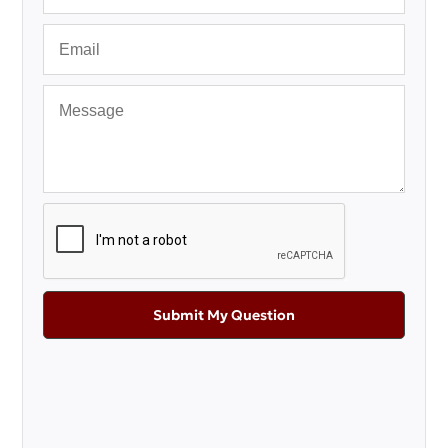
Submit My Question