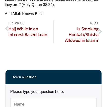
they are.” (Holy Quran 38:24).
And Allah Knows Best.
PREVIOUS
NEXT
Hajj While In an
Is Smoking
Interest Based Loan
Hookah/Shisha
Allowed in Islam?
Ask a Question
Please type your question here: