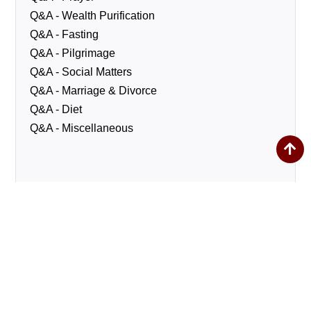
Q&A - Wealth Purification
Q&A - Fasting
Q&A - Pilgrimage
Q&A - Social Matters
Q&A - Marriage & Divorce
Q&A - Diet
Q&A - Miscellaneous