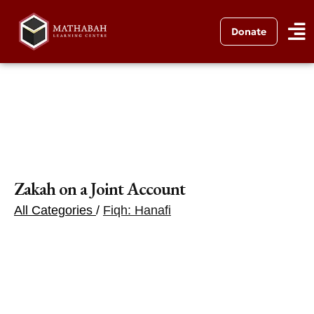
Donate
Zakah on a Joint Account
All Categories
/
Fiqh: Hanafi