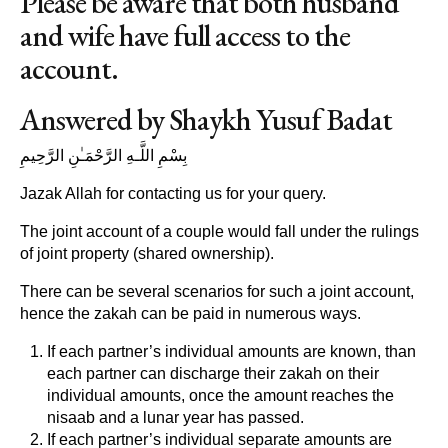
Please be aware that both husband
and wife have full access to the
account.
Answered by Shaykh Yusuf Badat
بِسْمِ اللَّـهِ الرَّحْمَـٰنِ الرَّحِيمِ
Jazak Allah for contacting us for your query.
The joint account of a couple would fall under the rulings
of joint property (shared ownership).
There can be several scenarios for such a joint account,
hence the zakah can be paid in numerous ways.
If each partner’s individual amounts are known, than
each partner can discharge their zakah on their
individual amounts, once the amount reaches the
nisaab and a lunar year has passed.
If each partner’s individual separate amounts are