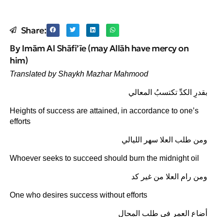
Share:
By Imām Al Shāfi’īe (may Allāh have mercy on
him)
Translated by Shaykh Mazhar Mahmood
بقدرِ الكدِّ تكتسبُ المعالي
Heights of success are attained, in accordance to one’s
efforts
ومن طلب العلا سهر الليالي
Whoever seeks to succeed should burn the midnight oil
ومن رام العلا من غير كد
One who desires success without efforts
أضاع العمر في طلب المحال