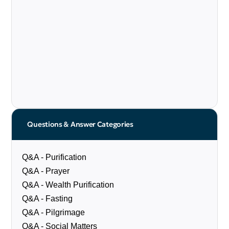
Questions & Answer Categories
Q&A - Purification
Q&A - Prayer
Q&A - Wealth Purification
Q&A - Fasting
Q&A - Pilgrimage
Q&A - Social Matters