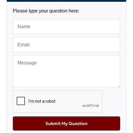
Please type your question here:
Submit My Question