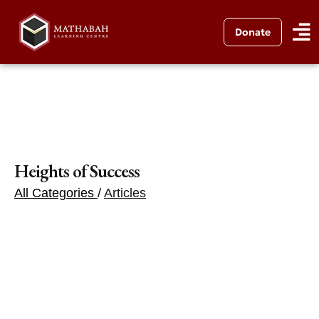
Donate
Heights of Success
All Categories
/
Articles