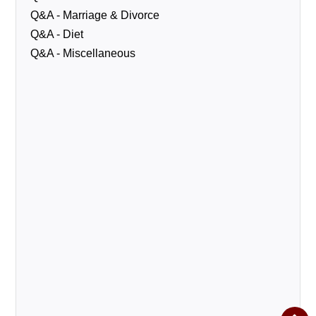
Q&A - Marriage & Divorce
Q&A - Diet
Q&A - Miscellaneous