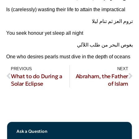
Is (carelessly) wasting their life to attain the impractical
تروم العز ثم تنام ليلا
You seek honour yet sleep all night
يغوص البحر من طلب اللآلي
One who desires pearls must dive in the depth of oceans
PREVIOUS
NEXT
What to do During a
Abraham, the Father
Solar Eclipse
of Islam
Ask a Question