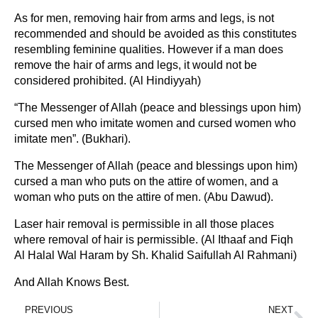
As for men, removing hair from arms and legs, is not
recommended and should be avoided as this constitutes
resembling feminine qualities. However if a man does
remove the hair of arms and legs, it would not be
considered prohibited. (Al Hindiyyah)
“The Messenger of Allah (peace and blessings upon him)
cursed men who imitate women and cursed women who
imitate men”. (Bukhari).
The Messenger of Allah (peace and blessings upon him)
cursed a man who puts on the attire of women, and a
woman who puts on the attire of men. (Abu Dawud).
Laser hair removal is permissible in all those places
where removal of hair is permissible. (Al Ithaaf and Fiqh
Al Halal Wal Haram by Sh. Khalid Saifullah Al Rahmani)
And Allah Knows Best.
PREVIOUS
NEXT