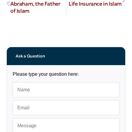
Abraham, the Father
Life Insurance in Islam
of Islam
Ask a Question
Please type your question here: