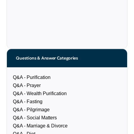
Questions & Answer Categories
Q&A - Purification
Q&A - Prayer
Q&A - Wealth Purification
Q&A - Fasting
Q&A - Pilgrimage
Q&A - Social Matters
Q&A - Marriage & Divorce
Q&A - Diet