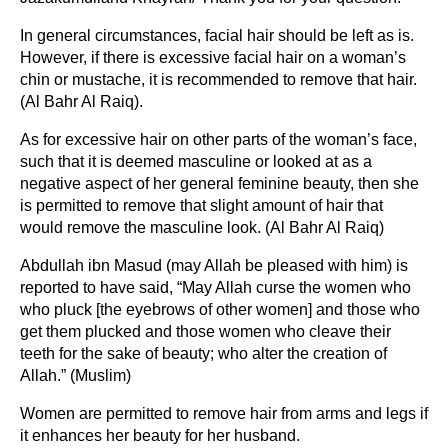
In general circumstances, facial hair should be left as is.
However, if there is excessive facial hair on a woman’s
chin or mustache, it is recommended to remove that hair.
(Al Bahr Al Raiq).
As for excessive hair on other parts of the woman’s face,
such that it is deemed masculine or looked at as a
negative aspect of her general feminine beauty, then she
is permitted to remove that slight amount of hair that
would remove the masculine look. (Al Bahr Al Raiq)
Abdullah ibn Masud (may Allah be pleased with him) is
reported to have said, “May Allah curse the women who
who pluck [the eyebrows of other women] and those who
get them plucked and those women who cleave their
teeth for the sake of beauty; who alter the creation of
Allah.” (Muslim)
Women are permitted to remove hair from arms and legs if
it enhances her beauty for her husband.