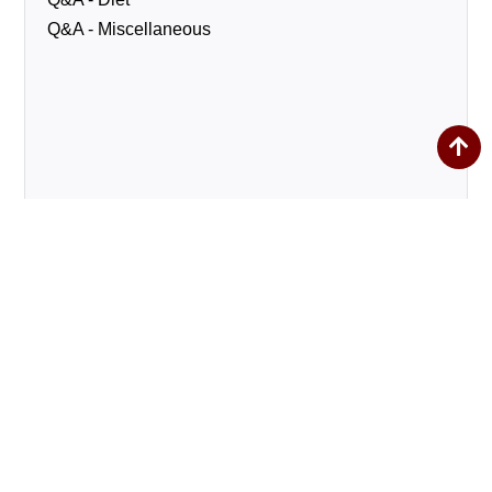
Q&A - Miscellaneous