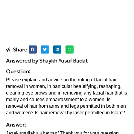
Share:
Answered by Shaykh Yusuf Badat
Question:
Please explain and advice on the ruling of facial hair
removal in women, in particular beautifying, reshaping,
cleaning eye brows and in removing any facial hair that is
manly and causes embarrassment to a women. Is
removal of hair from arms and legs permitted in both men
and women? Is hair removal by laser permitted in Islam?
Answer:
Jazakumullahu Khayran/ Thank you for your question.