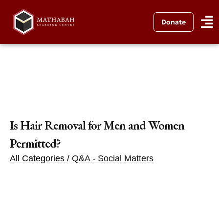
Donate
Is Hair Removal for Men and Women
Permitted?
All Categories
/
Q&A - Social Matters