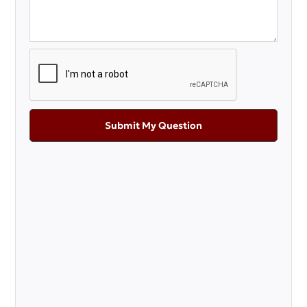
Submit My Question