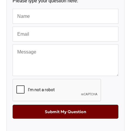
Please type your question here:
Submit My Question