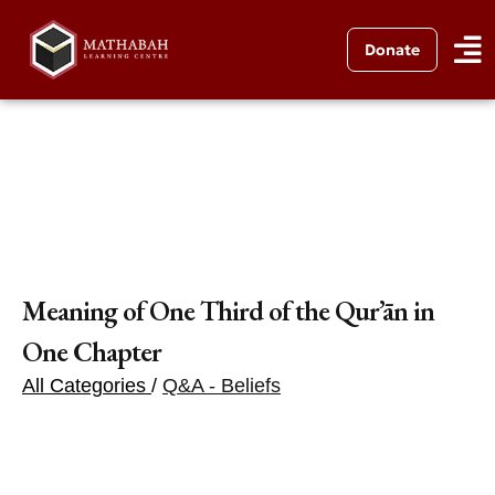
Donate
Meaning of One Third of the Qur’ān in
One Chapter
All Categories
/
Q&A - Beliefs