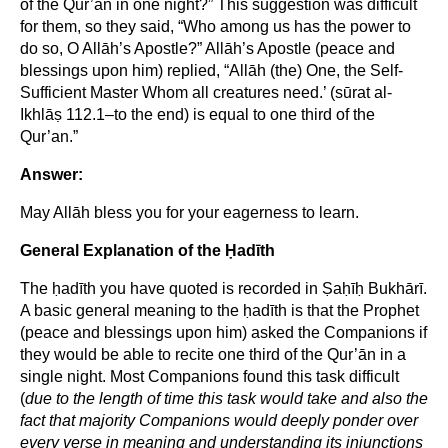
of the Qur’ān in one night?” This suggestion was difficult
for them, so they said, “Who among us has the power to
do so, O Allāh’s Apostle?” Allāh’s Apostle (peace and
blessings upon him) replied, “Allāh (the) One, the Self-
Sufficient Master Whom all creatures need.’ (sūrat al-
Ikhlāṣ 112.1–to the end) is equal to one third of the
Qur’an.”
Answer:
May Allāh bless you for your eagerness to learn.
General Explanation of the Ḥadīth
The ḥadīth you have quoted is recorded in Ṣaḥīḥ Bukhārī.
A basic general meaning to the ḥadīth is that the Prophet
(peace and blessings upon him) asked the Companions if
they would be able to recite one third of the Qur’ān in a
single night. Most Companions found this task difficult
(
due to the length of time this task would take and also the
fact that majority Companions would deeply ponder over
every verse in meaning and understanding its injunctions