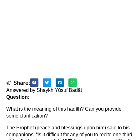
Share:
Answered by Shaykh Yūsuf Badāt
Question:
What is the meaning of this ḥadīth? Can you provide
some clarification?
The Prophet (peace and blessings upon him) said to his
companions, “Is it difficult for any of you to recite one third