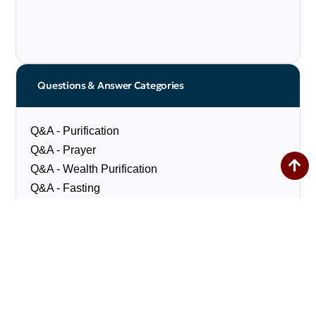
Questions & Answer Categories
Q&A - Purification
Q&A - Prayer
Q&A - Wealth Purification
Q&A - Fasting
Q&A - Pilgrimage
Q&A - Social Matters
Q&A - Marriage & Divorce
Q&A - Diet
Q&A - Miscellaneous