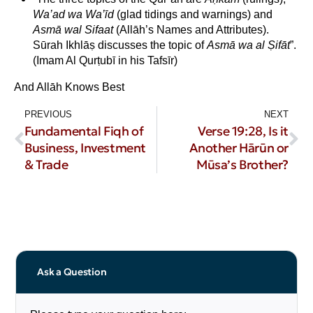
Wa’ad wa Wa’īd
(glad tidings and warnings) and
Asmā wal Sifaat
(Allāh’s Names and Attributes).
Sūrah Ikhlāṣ discusses the topic of
Asmā wa al Ṣifāt
”.
(Imam Al Qurṭubī in his Tafsīr)
And Allāh Knows Best
PREVIOUS
NEXT
Fundamental Fiqh of
Verse 19:28, Is it
Business, Investment
Another Hārūn or
& Trade
Mūsa’s Brother?
Ask a Question