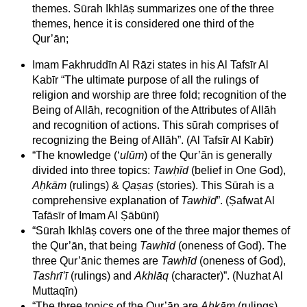
themes. Sūrah Ikhlāṣ summarizes one of the three
themes, hence it is considered one third of the
Qur’ān;
Imam Fakhruddīn Al Rāzi states in his Al Tafsīr Al
Kabīr “The ultimate purpose of all the rulings of
religion and worship are three fold; recognition of the
Being of Allāh, recognition of the Attributes of Allāh
and recognition of actions. This sūrah comprises of
recognizing the Being of Allāh”. (Al Tafsīr Al Kabīr)
“The knowledge (‘
ulūm
) of the Qur’ān is generally
divided into three topics:
Tawḥīd
(belief in One God),
Aḥkām
(rulings) &
Qaṣaṣ
(stories). This Sūrah is a
comprehensive explanation of
Tawhīd
”. (Ṣafwat Al
Tafāsīr of Imam Al Ṣābūnī)
“Sūrah Ikhlāṣ covers one of the three major themes of
the Qur’ān, that being
Tawhīd
(oneness of God). The
three Qur’ānic themes are
Tawhīd
(oneness of God),
Tashrī’ī
(rulings) and
Akhlāq
(character)”. (Nuzhat Al
Muttaqīn)
“The three topics of the Qur’ān are
Aḥkām
(rulings),