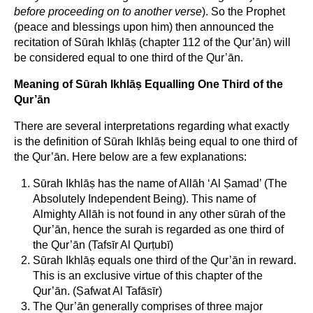
before proceeding on to another verse
). So the Prophet
(peace and blessings upon him) then announced the
recitation of Sūrah Ikhlāṣ (chapter 112 of the Qur’ān) will
be considered equal to one third of the Qur’ān.
Meaning of Sūrah Ikhlāṣ Equalling One Third of the
Qur’ān
There are several interpretations regarding what exactly
is the definition of Sūrah Ikhlāṣ being equal to one third of
the Qur’ān. Here below are a few explanations:
Sūrah Ikhlāṣ has the name of Allāh ‘Al Ṣamad’ (The
Absolutely Independent Being). This name of
Almighty Allāh is not found in any other sūrah of the
Qur’ān, hence the surah is regarded as one third of
the Qur’ān (Tafsīr Al Qurṭubī)
Sūrah Ikhlāṣ equals one third of the Qur’ān in reward.
This is an exclusive virtue of this chapter of the
Qur’ān. (Ṣafwat Al Tafāsīr)
The Qur’ān generally comprises of three major