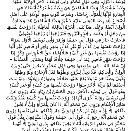
يُوسُفَ الْأَوَّلِ، وَفِي قَوْلِ مُحَمَّدٍ وَأَبِي يُوسُفَ الْآخَرِ الْوِلَايَةُ عَلَيْهَا
وِلَايَةٌ مُشْتَرَكَةٌ وَعِنْدَ الشَّافِعِيِّ هِيَ وِلَايَةٌ مُشْتَرَكَةٌ أَيْضًا لَا فِي
الْعِبَارَةِ فَإِنَّهَا لِلْمَوْلَى خَاصَّةً، وَشَرْطُ ثُبُوتِ هَذِهِ الْوِلَايَةِ عَلَى أَصْلِ
أَصْحَابِنَا هُوَ رِضَا الْمُوَلَّى عَلَيْهِ لَا غَيْرُ وَعِنْدَ الشَّافِعِيِّ هَذَا وَعِبَارَةُ
الْوَلِيِّ أَيْضًا، وَعَلَى هَذَا يُبْنَى الْحُرَّةُ الْبَالِغَةُ الْعَاقِلَةُ إذَا زَوَّجَتْ نَفْسَهَا
مِنْ رَجُلٍ أَوْ وَكَّلَتْ رَجُلًا بِالتَّزْوِيجِ فَتَزَوَّجَهَا أَوْ زَوَّجَهَا فُضُولِيٌّ
فَأَجَازَتْ جَازَ فِي قَوْلِ أَبِي حَنِيفَةَ وَزُفَرَ وَأَبِي يُوسُفَ الْأَوَّلِ سَوَاءً
زَوَّجَتْ نَفْسَهَا مِنْ كُفْءٍ أَوْ غَيْرِ كُفْءٍ بِمَهْرٍ وَافِرٍ أَوْ قَاصِرٍ غَيْرَ أَنَّهَا
إذَا زَوَّجَتْ نَفْسَهَا مِنْ غَيْرِ كُفْءٍ فَلِلْأَوْلِيَاءِ حَقُّ الِاعْتِرَاضِ وَكَذَا إذَا
زَوَّجَتْ بِمَهْرٍ قَاصِرٍ عِنْدَ أَبِي حَنِيفَةَ خِلَافًا لَهُمَا وَسَتَأْتِي الْمَسْأَلَةُ –
إنْ شَاءَ اللَّهُ – فِي مَوْضِعِهَا وَفِي قَوْلِ مُحَمَّدٍ لَا يَجُوزُ حَتَّى يُجِيزَهُ
الْوَلِيُّ وَالْحَاكِمُ، فَلَا يَحِلُّ لِلزَّوْجِ وَطْؤُهَا قَبْلَ الْإِجَازَةِ وَلَوْ وَطِئَهَا
يَكُونُ وَطْئًا حَرَامًا وَلَا يَقَعُ عَلَيْهَا طَلَاقُهُ وَظِهَارُهُ وَإِيلَاؤُهُ، وَلَوْ مَاتَ
أَحَدُهُمَا لَمْ يَرِثْهُ الْآخَرُ سَوَاءً زَوَّجَتْ نَفْسَهَا مِنْ كُفْءٍ أَوْ غَيْرِ كُفْءٍ
وَهُوَ قَوْلُ أَبِي يُوسُفَ الْآخَرُ، رَوَى الْحَسَنُ بْنُ زِيَادٍ عَنْهُ وَرُوِيَ عَنْ
أَبِي يُوسُفَ رِوَايَةٌ أُخْرَى أَنَّهَا إذَا زَوَّجَتْ نَفْسَهَا مِنْ كُفْءٍ يَنْفُذُ وَتَثْبُتُ
سَائِرُ الْأَحْكَامِ وَرُوِيَ عَنْ مُحَمَّدٍ أَنَّهُ إذَا كَانَ لِلْمَرْأَةِ وَلِيٌّ لَا يَجُوزُ
نِكَاحُهَا إلَّا بِإِذْنِهِ وَإِنْ لَمْ يَكُنْ لَهَا وَلِيٌّ جَازَ إنْكَاحُهَا عَلَى نَفْسِهَا وَرُوِيَ
عَنْ مُحَمَّدٍ أَنَّهُ رَجَعَ إلَى قَوْلِ أَبِي حَنِيفَةَ وَقَوْلُ الشَّافِعِيِّ مِثْلُ قَوْلِ
مُحَمَّدٍ فِي ظَاهِرِ الرِّوَايَةِ أَنَّهُ لَا يَجُوزُ نِكَاحُهَا بِدُونِ الْوَلِيِّ إلَّا أَنَّهُمَا
اخْتَلَفَا فَقَالَ مُحَمَّدٌ: يَنْعَقِدُ النِّكَاحُ بِعِبَارَتِهَا وَيَنْفُذُ بِإِذْنِ الْوَلِيِّ