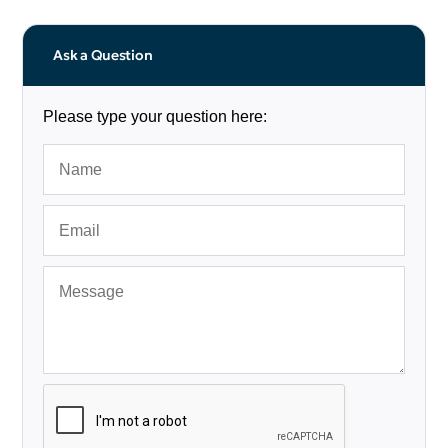
Ask a Question
Please type your question here: