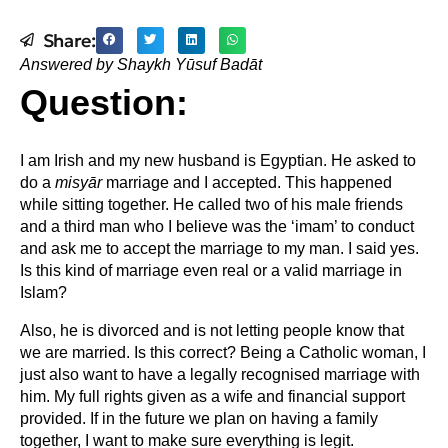
Share:
Answered by Shaykh Yūsuf Badāt
Question:
I am Irish and my new husband is Egyptian. He asked to
do a
misyār
marriage and I accepted. This happened
while sitting together. He called two of his male friends
and a third man who I believe was the ‘imam’ to conduct
and ask me to accept the marriage to my man. I said yes.
Is this kind of marriage even real or a valid marriage in
Islam?
Also, he is divorced and is not letting people know that
we are married. Is this correct? Being a Catholic woman, I
just also want to have a legally recognised marriage with
him. My full rights given as a wife and financial support
provided. If in the future we plan on having a family
together, I want to make sure everything is legit.