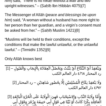
him
) said, “There is no
nikāḥ
without a
walī
and two
upright witnesses.” – (Ṣaḥīḥ Ibn Ḥibbān 4075)
[7]
The Messenger of Allāh (
peace and blessings be upon
him
) said, “A woman without a husband has more right to
her person than her guardian, and a virgin’s consent must
be asked from her.” – (Ṣaḥīḥ Muslim 1421)
[8]
“Muslims will be held to their conditions, except the
conditions that make the lawful unlawful, or the unlawful
lawful.” – (Tirmidhi 1352)
[9]
Only Allāh knows best
[1]
وَيَنْعَقِدُ أَيْ النِّكَاحُ أَيْ يَثْبُتُ وَيَحْصُلُ انْعِقَادُهُ بِالْإِيجَابِ وَالْقَبُولِ –
رد المحتار ٤/٦٨ دار العالم الكتب
[2]
وَلَا يَنْعَقِدُ نِكَاحُ الْمُسْلِمَيْنِ إلَّا بِحُضُورِ شَاهِدَيْنِ – رد المحتار
٤/٩٢ دار العالم الكتب
[3]
وَأَمَّا وِلَايَةُ النَّدْبِ وَالِاسْتِحْبَابِ فَهِيَ: الْوِلَايَةُ عَلَى الْحُرَّةِ الْبَالِغَةِ
الْعَاقِلَةِ بِكْرًا كَانَتْ أَوْ ثَيِّبًا فِي قَوْلِ أَبِي حَنِيفَةَ وَزُفَرَ وَقَوْلِ أَبِي