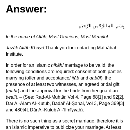
Answer:
بِسْمِ اللهِ الرَّحْمنِ الرَّحِيْم
In the name of
Allāh, Most Gracious, Most Merciful.
Jazāk Allāh Khayr
/ Thank you for contacting Mathābah
Institute.
In order for an Islamic
nikā
ḥ
/ marriage to be valid, the
following conditions are required: consent of both parties
marrying (offer and acceptance/
ijāb
and
qabūl
), the
presence of at least two witnesses, an agreed bridal gift
(
mahr
) and the approval for the bride from her guardian
(
walī
). – (See: Rad-Al-Muḥtār, Vol 4, Page 68
[1]
and 92
[2]
,
Dār Al-Ālam Al-Kutub, Badāi’ Al-Ṣanāi, Vol 3, Page 369
[3]
and 480
[4]
, Dār Al-Kutub Al-‘Ilmīyyah).
There is no such thing as a secret marriage, therefore it is
an Islamic imperative to publicize your marriage. At least