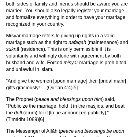
both sides of family and friends should be aware you are
married. You should also legally register your marriage
and formalize everything in order to have your marriage
recognized in your country.
Misyār marriage refers to giving up rights in a valid
marriage such as the right to
nafaqah
(maintenance) and
suknā
(residence). This is only permissible if it is
voluntarily and willingly done with agreement by both
husband and wife. Forced
misyār
marriage is prohibited
and unlawful in Islam.
“And give the women [upon marriage] their [bridal mahr]
gifts graciously!” – (Qur’ān 4:4)
[5]
The Prophet (
peace and blessings upon him
) said,
“Publicize the marriage, hold it in the masjids, and beat
the
duff
(drum) for it [to be announced publicly].” –
(Tirmidhī 1089)
[6]
The Messenger of Allāh (
peace and blessings be upon