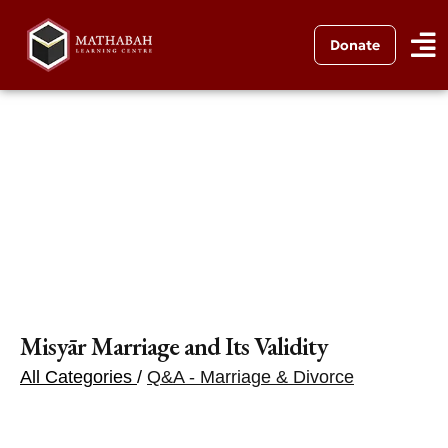
Donate
Misyār Marriage and Its Validity
All Categories
/
Q&A - Marriage & Divorce