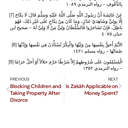
بِالدُّفُوفِ – رواه الترمذي ١٠٨٩
[7]
عَنْ عَائِشَةَ أَنَّ رَسُولَ اللَّهِ صَلَّى اللَّهُ عَلَيْهِ وَسَلَّمَ قَالَ: لَا نِكَاحَ
إِلَّا بِوَلِيٍّ وَشَاهِدَيْ عَدْلٍ، وَمَا كَانَ مِنْ نِكَاحٍ عَلَى غَيْرِ ذَلِكَ، فَهُوَ
بَاطِلٌ، فَإِنْ تَشَاجَرُوا فَالسُّلْطَانُ وَلِيُّ مَنْ لَا وَلِيَّ لَهُ – صحيح ابن
حبان ٤٠٧٥
[8]
الأَيِّمُ أَحَقُّ بِنَفْسِهَا مِنْ وَلِيِّهَا وَالْبِكْرُ تُسْتَأْذَنُ فِي نَفْسِهَا وَإِذْنُهَا
صُمَاتُهَا – رواه مسلم ١٤٢١ ‏
[9]
الْمُسْلِمُونَ عَلَى شُرُوطِهِمْ إِلاَّ شَرْطًا حَرَّمَ حَلاَلاً أَوْ أَحَلَّ حَرَامًا
– رواه الترمذي ١٣٥٢
PREVIOUS
NEXT
Blocking Children and
Is Zakāh Applicable on
Taking Property After
Money Spent?
Divorce