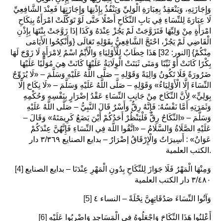
وَإِجَازَتِهِ، وَيَنْعَقِدُ بِعِبَارَةِ الْوَلِيِّ وَيَنْفُذُ بِإِذْنِهَا وَإِجَازَتِهَا فَعِنْدَ الشَّافِعِيِّ
لَا عِبَارَةَ لِلنِّسَاءِ فِي بَابِ النِّكَاحِ أَصْلًا حَتَّى لَوْ تَوَكَّلَتْ امْرَأَةٌ بِنِكَاحِ
امْرَأَةٍ مِنْ وَلِيِّهَا فَتَزَوَّجَتْ لَمْ يَجُزْ عِنْدَهُ وَكَذَا إذَا زَوَّجَتْ بِنْتَهَا بِإِذْنِ
الْقَاضِي لَمْ يَجُزْ، احْتَجَّ الشَّافِعِيُّ بِقَوْلِهِ تَعَالَى {وَأَنْكِحُوا الأَيَامَى
مِنْكُمْ} [النور: 32] هَذَا خِطَابٌ لِلْأَوْلِيَاءِ وَالْأَيِّمُ اسْمٌ لِامْرَأَةٍ لَا زَوْجَ لَهَا
بِكْرًا كَانَتْ أَوْ ثَيِّبًا وَمَتَى ثَبَتَتْ الْوِلَايَةُ عَلَيْهَا كَانَتْ هِيَ مُوَلَّيًا عَلَيْهَا
ضَرُورَةً فَلَا تَكُونُ وَالِيَةً وَقَوْلِهِ – صَلَّى اللَّهُ عَلَيْهِ وَسَلَّمَ – «لَا يُزَوِّجُ
النِّسَاءَ إلَّا الْأَوْلِيَاءُ» وَقَوْلِهِ – صَلَّى اللَّهُ عَلَيْهِ وَسَلَّمَ – «لَا نِكَاحَ إلَّا
بِوَلِيٍّ» لِأَنَّ النِّكَاحَ مِنْ جَانِبِ النِّسَاءِ عَقْدُ إضْرَارٍ بِنَفْسِهِ وَحُكْمِهِ
وَثَمَرَتِهِ أَمَّا نَفْسُهُ: فَإِنَّهُ رِقٌّ وَأَسْرٌ قَالَ النَّبِيُّ – صَلَّى اللَّهُ عَلَيْهِ
وَسَلَّمَ – «النِّكَاحُ رِقٌّ فَلْيَنْظُرْ أَحَدُكُمْ أَيْنَ يَضَعُ كَرِيمَتَهُ» وَقَالَ –
عَلَيْهِ الصَّلَاةُ وَالسَّلَامُ – «اتَّقُوا اللَّهَ فِي النِّسَاءِ فَإِنَّهُنَّ عِنْدَكُمْ
عَوَانٌ» : أَسِيرَاتٌ وَالْإِرْقَاقُ إضْرَارٌ – بدايع الصنايع ٣/٣٦٩ دار
الكتب العلمية.
[4]
وَمِنْهَا الْمَهْرُ فَلَا جَوَازَ لِلنِّكَاحِ بِدُونِ الْمَهْرِ عِنْدَنَا – بدايع الصنايع
٣/٤٨٠ دار الكتب العلمية
[5]
وَآتُوا النِّسَاءَ صَدُقَاتِهِنَّ نِحْلَةً – النساء ٤
[6]
أَعْلِنُوا هَذَا النِّكَاحَ وَاجْعَلُوهُ فِي الْمَسَاجِدِ وَاضْرِبُوا عَلَيْهِ