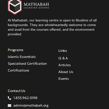
At Mathabah, our learning centre is open to Muslims of all
backgrounds. They are wholeheartedly welcome to come
and avail from the courses offered, and the environment
provided.
Programs
Links
Islamic Essentials
Q & A
Specialised Certification
Articles
Certifications
About Us
Events
Contact Us
1.833.962.0198
admin@mathabah.org