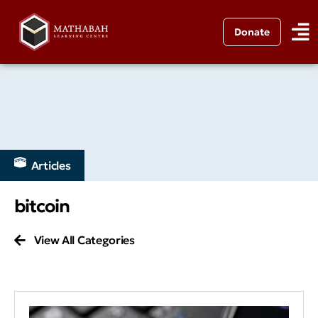
Donate
Articles
bitcoin
View All Categories