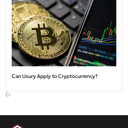
Can Usury Apply to Cryptocurrency?