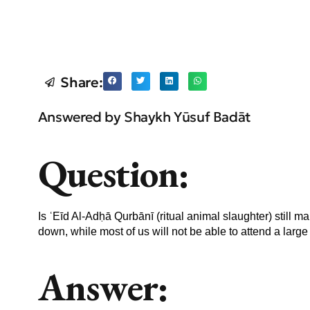
Share:
Answered by Shaykh Yūsuf Badāt
Question:
Is ʿEīd Al-Adḥā Qurbānī (ritual animal slaughter) still
down, while most of us will not be able to attend a larg
Answer: