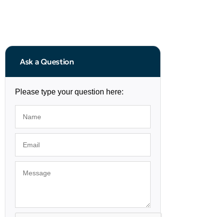
Ask a Question
Please type your question here: