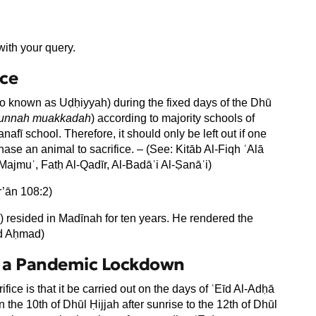
ith your query.
ice
also known as Uḍḥiyyah) during the fixed days of the Dhū
unnah muakkadah
) according to majority schools of
nafī school. Therefore, it should only be left out if one
ase an animal to sacrifice. – (See: Kitāb Al-Fiqh ʿAlā
ajmuʾ, Fatḥ Al-Qadīr, Al-Badāʿi Al-Ṣanāʿi)
r’ān 108:2)
) resided in Madīnah for ten years. He rendered the
ad Aḥmad)
ng a Pandemic Lockdown
rifice is that it be carried out on the days of ʿEīd Al-Adḥā
n the 10th of Dhūl Ḥijjah after sunrise to the 12th of Dhūl