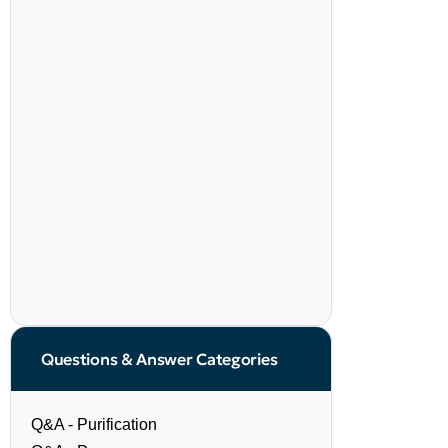
Questions & Answer Categories
Q&A - Purification