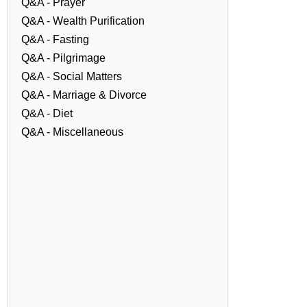
Q&A - Prayer
Q&A - Wealth Purification
Q&A - Fasting
Q&A - Pilgrimage
Q&A - Social Matters
Q&A - Marriage & Divorce
Q&A - Diet
Q&A - Miscellaneous