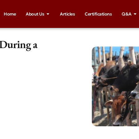
Home
About Us
Articles
Certifications
Q&A
 During a