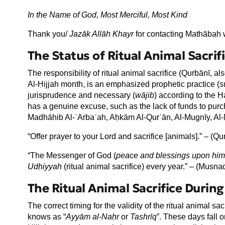
In the Name of God, Most Merciful, Most Kind
Thank you/
Jaz
āk All
āh Khayr
for contacting Mathābah w
The Status of Ritual Animal Sacrif
The responsibility of ritual animal sacrifice (Qurbānī, 
Al-Ḥijjah month, is an emphasized prophetic practice (
s
jurisprudence and necessary (
wājib
) according to the Ḥa
has a genuine excuse, such as the lack of funds to purch
Madhāhib Al-ʿArbaʿah, Aḥkām Al-Qurʾān, Al-Mugnīy, Al-M
“Offer prayer to your Lord and sacrifice [animals].” – (Qu
“The Messenger of God (
peace and blessings upon him
Udḥiyyah
(ritual animal sacrifice) every year.” – (Musn
The Ritual Animal Sacrifice Duri
The correct timing for the validity of the ritual animal sac
knows as “
Ayy
ām al-Naḥr
or
Tashrīq
”. These days fall o