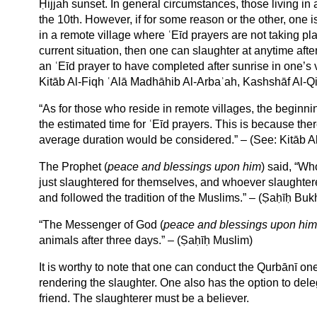
Ḥijjah sunset. In general circumstances, those living in 
the 10th. However, if for some reason or the other, one i
in a remote village where ʿEīd prayers are not taking p
current situation, then one can slaughter at anytime afte
an ʿEīd prayer to have completed after sunrise in one’s v
Kitāb Al-Fiqh ʿAlā Madhāhib Al-Arbaʾah, Kashshāf Al-Qi
“As for those who reside in remote villages, the beginning
the estimated time for ʿEīd prayers. This is because ther
average duration would be considered.” – (See: Kitāb A
The Prophet (
peace and blessings upon him
) said, “Wh
just slaughtered for themselves, and whoever slaughtered
and followed the tradition of the Muslims.” – (Ṣaḥīḥ Buk
“The Messenger of God (
peace and blessings upon him
animals after three days.” – (Ṣaḥīḥ Muslim)
It is worthy to note that one can conduct the Qurbānī o
rendering the slaughter. One also has the option to deleg
friend. The slaughterer must be a believer.