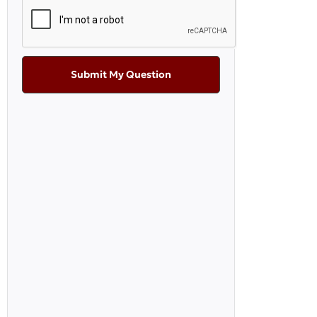
Submit My Question