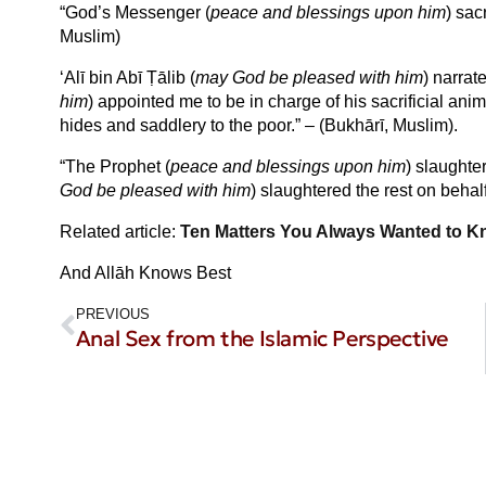
“God’s Messenger (
peace and blessings upon him
) sac
Muslim)
‘Alī bin Abī Ṭālib (
may God be pleased with him
) narrat
him
) appointed me to be in charge of his sacrificial ani
hides and saddlery to the poor.” – (Bukhārī, Muslim).
“The Prophet (
peace and blessings upon him
) slaughte
God be pleased with him
) slaughtered the rest on behal
Related article:
Ten Matters You Always Wanted to K
And Allāh Knows Best
PREVIOUS
Anal Sex from the Islamic Perspective