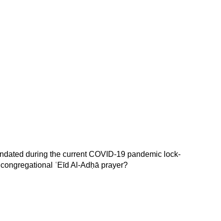
 mandated during the current COVID-19 pandemic lock-
e congregational ʿEīd Al-Adḥā prayer?