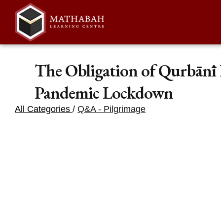
The Obligation of Qurbānī
Pandemic Lockdown
All Categories
/
Q&A - Pilgrimage