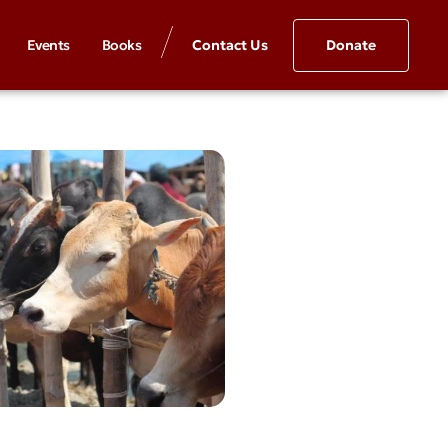
Events
Books
Contact Us
Donate