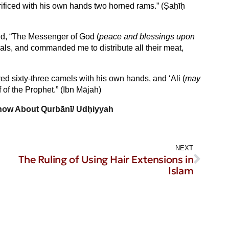
rificed with his own hands two horned rams.” (Ṣaḥīḥ
ed, “The Messenger of God (
peace and blessings upon
mals, and commanded me to distribute all their meat,
red sixty-three camels with his own hands, and ‘Ali (
may
f of the Prophet.” (Ibn Mājah)
now About Qurbānī/ Udḥiyyah
NEXT
The Ruling of Using Hair Extensions in
Islam