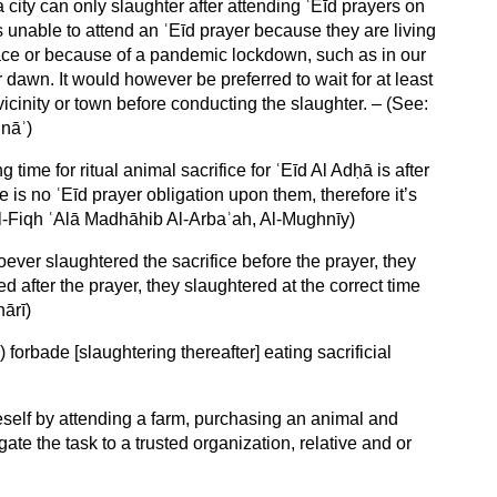
a city can only slaughter after attending ʿEīd prayers on
s unable to attend an ʿEīd prayer because they are living
lace or because of a pandemic lockdown, such as in our
r dawn. It would however be preferred to wait for at least
icinity or town before conducting the slaughter. – (See:
nāʾ)
 time for ritual animal sacrifice for ʿEīd Al Adḥā is after
e is no ʿEīd prayer obligation upon them, therefore it’s
l-Fiqh ʿAlā Madhāhib Al-Arbaʾah, Al-Mughnīy)
oever slaughtered the sacrifice before the prayer, they
 after the prayer, they slaughtered at the correct time
hārī)
) forbade [slaughtering thereafter] eating sacrificial
neself by attending a farm, purchasing an animal and
ate the task to a trusted organization, relative and or